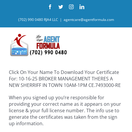
Skip
Facebook
Twitter
Instagram
LinkedIn
to
content
(702) 990 0480 RJA4 LLC
|
agentcare@agentformula.com
Click On Your Name To Download Your Certificate
For: 10-16-25 BROKER MANAGEMENT THERES A
NEW SHERRIFF IN TOWN 10AM-1PM CE.7493000-RE
When you signed up you’re responsible for
providing your correct name as it appears on your
license & your full license number. The info use to
generate the certificates was taken from the sign
up information.