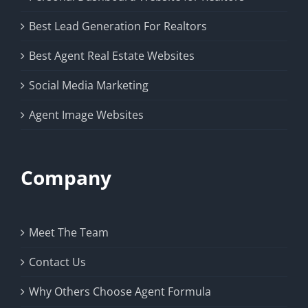
Best Lead Generation For Realtors
Best Agent Real Estate Websites
Social Media Marketing
Agent Image Websites
Company
Meet The Team
Contact Us
Why Others Choose Agent Formula