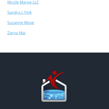
Nicole Maroe LLC
Sandra L Fink
Suzanne Moye
Zarna Mai