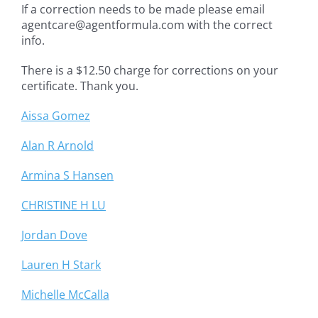
If a correction needs to be made please email
agentcare@agentformula.com with the correct
info.
There is a $12.50 charge for corrections on your
certificate. Thank you.
Aissa Gomez
Alan R Arnold
Armina S Hansen
CHRISTINE H LU
Jordan Dove
Lauren H Stark
Michelle McCalla