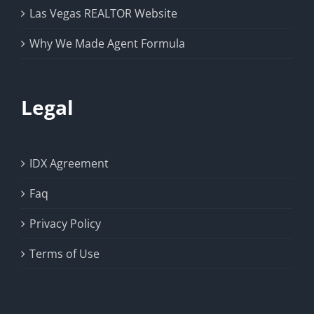
Las Vegas REALTOR Website
Why We Made Agent Formula
Legal
IDX Agreement
Faq
Privacy Policy
Terms of Use