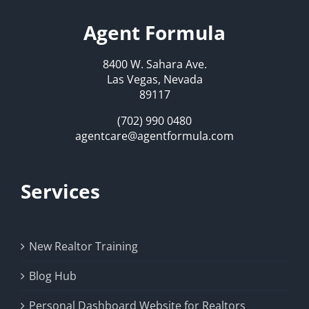
Agent Formula
8400 W. Sahara Ave.
Las Vegas, Nevada
89117
(702) 990 0480
agentcare@agentformula.com
Services
New Realtor Training
Blog Hub
Personal Dashboard Website for Realtors