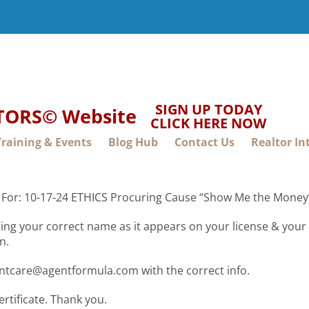
SIGN UP TODAY
LTORS© Website
CLICK HERE NOW
Training & Events
Blog Hub
Contact Us
Realtor In
e For: 10-17-24 ETHICS Procuring Cause “Show Me the Mon
ng your correct name as it appears on your license & your f
n.
entcare@agentformula.com with the correct info.
ertificate. Thank you.