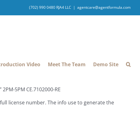
(702) 990 0480 RJA4 LLC
|
agentcare@agentformula.com
troduction Video
Meet The Team
Demo Site
ey” 2PM-5PM CE.7102000-RE
ull license number. The info use to generate the