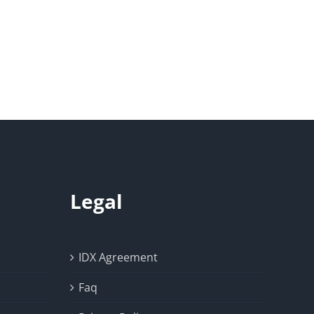
Legal
IDX Agreement
Faq