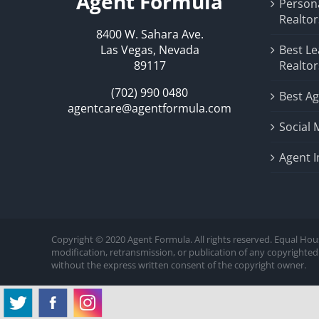
Agent Formula
Person
Realtor
8400 W. Sahara Ave.
Las Vegas, Nevada
Best Le
89117
Realtor
(702) 990 0480
Best Ag
agentcare@agentformula.com
Social 
Agent 
Copyright © 2020 Agent Formula. All rights reserved. Equal Hou
modification, retransmission, or publication of any copyrighted 
without the express written consent of the copyright owner.