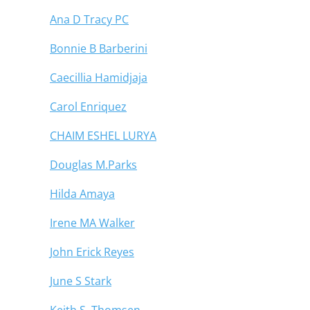
Ana D Tracy PC
Bonnie B Barberini
Caecillia Hamidjaja
Carol Enriquez
CHAIM ESHEL LURYA
Douglas M.Parks
Hilda Amaya
Irene MA Walker
John Erick Reyes
June S Stark
Keith S. Thomsen