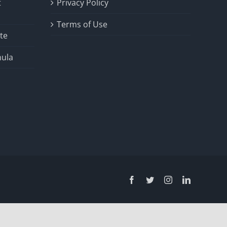
t
Privacy Policy
Terms of Use
te
ula
Facebook
Twitter
Instagram
LinkedIn