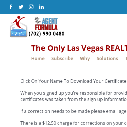
Skip
Facebook
Twitter
Instagram
LinkedIn
to
content
The Only Las Vegas REA
Home
Subscribe
Why
Solutions
Click On Your Name To Download Your Certificate 
When you signed up you’re responsible for providi
certificates was taken from the sign up informatio
If a correction needs to be made please email ag
There is a $12.50 charge for corrections on your c