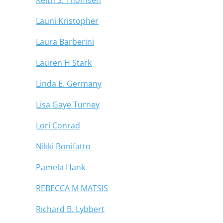
Launi Kristopher
Laura Barberini
Lauren H Stark
Linda E. Germany
Lisa Gaye Turney
Lori Conrad
Nikki Bonifatto
Pamela Hank
REBECCA M MATSIS
Richard B. Lybbert