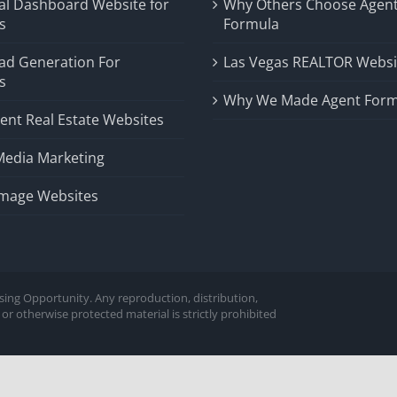
al Dashboard Website for
Why Others Choose Agen
s
Formula
ad Generation For
Las Vegas REALTOR Websi
s
Why We Made Agent Form
ent Real Estate Websites
Media Marketing
Image Websites
sing Opportunity. Any reproduction, distribution,
or otherwise protected material is strictly prohibited