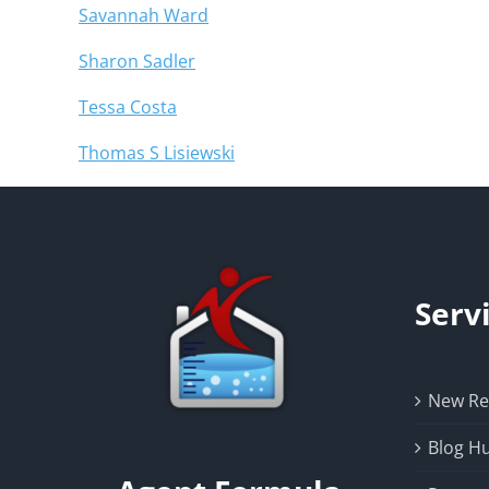
Savannah Ward
Sharon Sadler
Tessa Costa
Thomas S Lisiewski
Serv
New Rea
Blog H