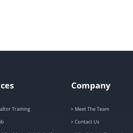
ices
Company
ltor Training
Meet The Team
ub
Contact Us