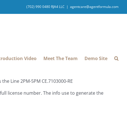
(702) 990 0480 RJA4 LLC
|
agentcare@agentformula.com
troduction Video
Meet The Team
Demo Site
ss the Line 2PM-5PM CE.7103000-RE
ull license number. The info use to generate the