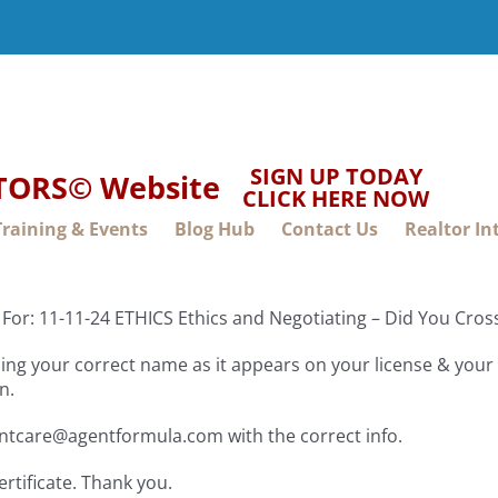
SIGN UP TODAY
LTORS© Website
CLICK HERE NOW
Training & Events
Blog Hub
Contact Us
Realtor In
For: 11-11-24 ETHICS Ethics and Negotiating – Did You Cro
ng your correct name as it appears on your license & your f
n.
entcare@agentformula.com with the correct info.
ertificate. Thank you.