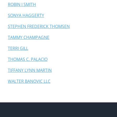
ROBIN I SMITH
SONYA HAGGERTY
STEPHEN FREDERICK THOMSEN
TAMMY CHAMPAGNE
TERRI GILL
THOMAS C. PALACIO
TIFFANY LYNN MARTIN
WALTER BANOVIC LLC