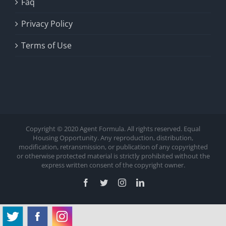
Faq
Privacy Policy
Terms of Use
Copyright © 2020 Agent Formula. All rights reserved. Equal
Housing Opportunity. Any reproduction, distribution,
modification, retransmission, or publication of any copyrighted
or otherwise protected material is strictly prohibited without the
express written consent of the copyright owner.
Facebook
Twitter
Instagram
LinkedIn