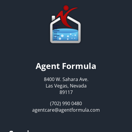
Agent Formula
8400 W. Sahara Ave.
Las Vegas, Nevada
89117
(702) 990 0480
agentcare@agentformula.com