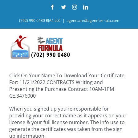
Skip
Facebook
Twitter
Instagram
LinkedIn
to
content
(702) 990 0480 RJA4 LLC
|
agentcare@agentformula.com
Click On Your Name To Download Your Certificate
For: 11/21/2022 CONTRACTS Writing and
Presenting the Purchase Contract 10AM-1PM
CE.3476000
When you signed up you’re responsible for
providing your correct name as it appears on your
license & your full license number. The info use to
generate the certificates was taken from the sign
up information.