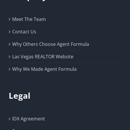
Meet The Team
Contact Us
Why Others Choose Agent Formula
Las Vegas REALTOR Website
Why We Made Agent Formula
Legal
IDX Agreement