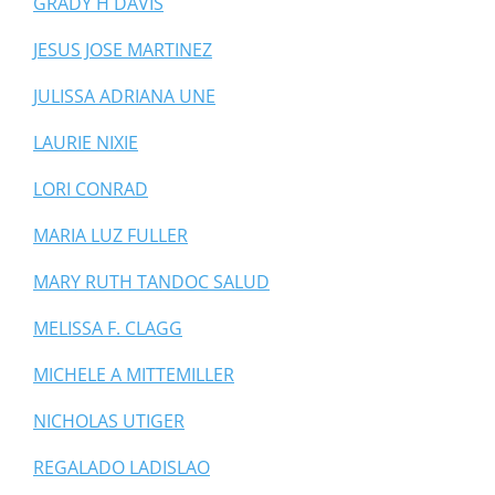
GRADY H DAVIS
JESUS JOSE MARTINEZ
JULISSA ADRIANA UNE
LAURIE NIXIE
LORI CONRAD
MARIA LUZ FULLER
MARY RUTH TANDOC SALUD
MELISSA F. CLAGG
MICHELE A MITTEMILLER
NICHOLAS UTIGER
REGALADO LADISLAO