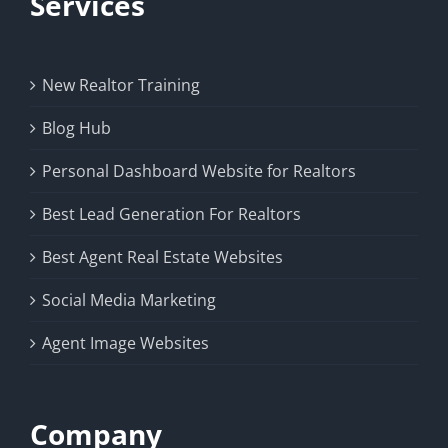
Services
New Realtor Training
Blog Hub
Personal Dashboard Website for Realtors
Best Lead Generation For Realtors
Best Agent Real Estate Websites
Social Media Marketing
Agent Image Websites
Company