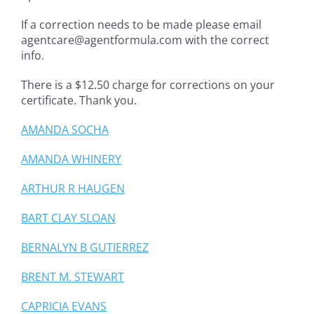
If a correction needs to be made please email
agentcare@agentformula.com with the correct
info.
There is a $12.50 charge for corrections on your
certificate. Thank you.
AMANDA SOCHA
AMANDA WHINERY
ARTHUR R HAUGEN
BART CLAY SLOAN
BERNALYN B GUTIERREZ
BRENT M. STEWART
CAPRICIA EVANS