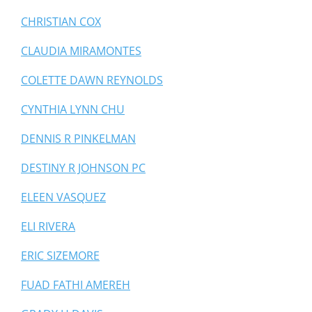
CHRISTIAN COX
CLAUDIA MIRAMONTES
COLETTE DAWN REYNOLDS
CYNTHIA LYNN CHU
DENNIS R PINKELMAN
DESTINY R JOHNSON PC
ELEEN VASQUEZ
ELI RIVERA
ERIC SIZEMORE
FUAD FATHI AMEREH