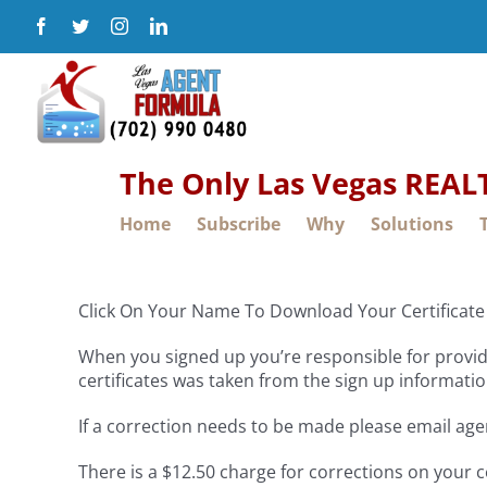
Skip
Facebook
Twitter
Instagram
LinkedIn
to
content
The Only Las Vegas REA
Home
Subscribe
Why
Solutions
Click On Your Name To Download Your Certificate
When you signed up you’re responsible for providi
certificates was taken from the sign up informatio
If a correction needs to be made please email ag
There is a $12.50 charge for corrections on your c