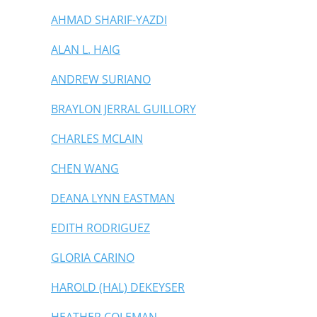
AHMAD SHARIF-YAZDI
ALAN L. HAIG
ANDREW SURIANO
BRAYLON JERRAL GUILLORY
CHARLES MCLAIN
CHEN WANG
DEANA LYNN EASTMAN
EDITH RODRIGUEZ
GLORIA CARINO
HAROLD (HAL) DEKEYSER
HEATHER COLEMAN