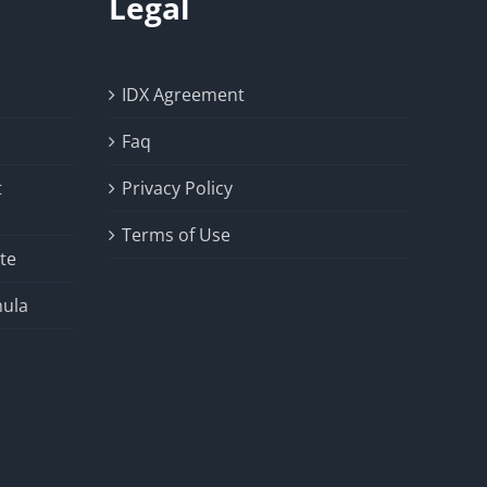
Legal
IDX Agreement
Faq
t
Privacy Policy
Terms of Use
te
ula