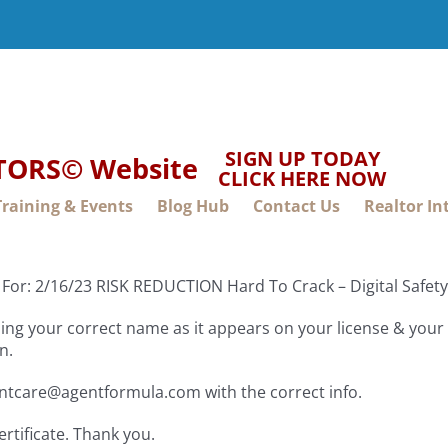
SIGN UP TODAY
LTORS© Website
CLICK HERE NOW
Training & Events
Blog Hub
Contact Us
Realtor In
 For: 2/16/23 RISK REDUCTION Hard To Crack – Digital Safe
ng your correct name as it appears on your license & your f
n.
entcare@agentformula.com with the correct info.
ertificate. Thank you.