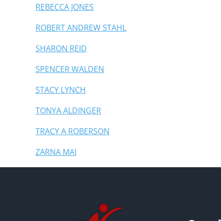
REBECCA JONES
ROBERT ANDREW STAHL
SHARON REID
SPENCER WALDEN
STACY LYNCH
TONYA ALDINGER
TRACY A ROBERSON
ZARNA MAI