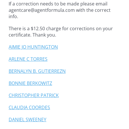
If a correction needs to be made please email
agentcare@agentformula.com with the correct
info.
There is a $12.50 charge for corrections on your
certificate. Thank you.
AIMIE JO HUNTINGTON
ARLENE C TORRES
BERNALYN B. GUTIERREZN
BONNIE BERKOWITZ
CHRISTOPHER PATRICK
CLAUDIA COORDES
DANIEL SWEENEY