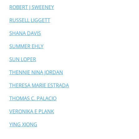
ROBERT J SWEENEY
RUSSELL LIGGETT
SHANA DAVIS
SUMMER EHLY
SUN LOPER
THENNIE NINA JORDAN
THERESA MARIE ESTRADA
THOMAS C. PALACIO
VERONIKA E PLANK
YING XIONG