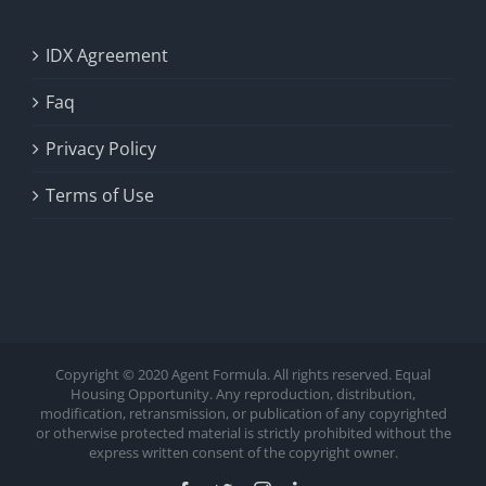
IDX Agreement
Faq
Privacy Policy
Terms of Use
Copyright © 2020 Agent Formula. All rights reserved. Equal
Housing Opportunity. Any reproduction, distribution,
modification, retransmission, or publication of any copyrighted
or otherwise protected material is strictly prohibited without the
express written consent of the copyright owner.