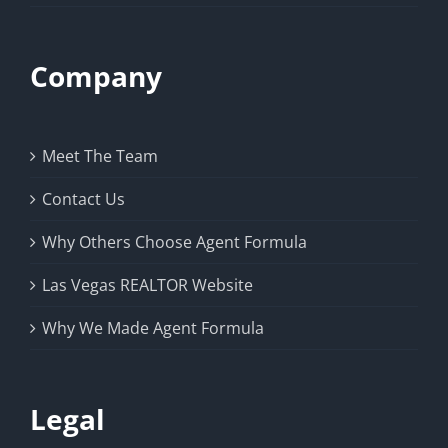
Company
Meet The Team
Contact Us
Why Others Choose Agent Formula
Las Vegas REALTOR Website
Why We Made Agent Formula
Legal