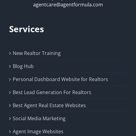
agentcare@agentformula.com
Services
New Realtor Training
Blog Hub
Personal Dashboard Website for Realtors
Best Lead Generation For Realtors
Best Agent Real Estate Websites
Social Media Marketing
Agent Image Websites