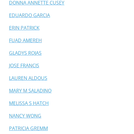
DONNA ANNETTE CUSEY
EDUARDO GARCIA
ERIN PATRICK
FUAD AMEREH
GLADYS ROJAS
JOSE FRANCIS
LAUREN ALDOUS
MARY M SALADINO
MELISSA S HATCH
NANCY WONG
PATRICIA GREMM