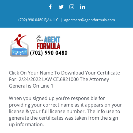
Skip
Facebook
Twitter
Instagram
LinkedIn
to
content
(702) 990 0480 RJA4 LLC
|
agentcare@agentformula.com
Click On Your Name To Download Your Certificate
For: 2/24/2022 LAW CE.6821000 The Attorney
General is On Line 1
When you signed up you’re responsible for
providing your correct name as it appears on your
license & your full license number. The info use to
generate the certificates was taken from the sign
up information.