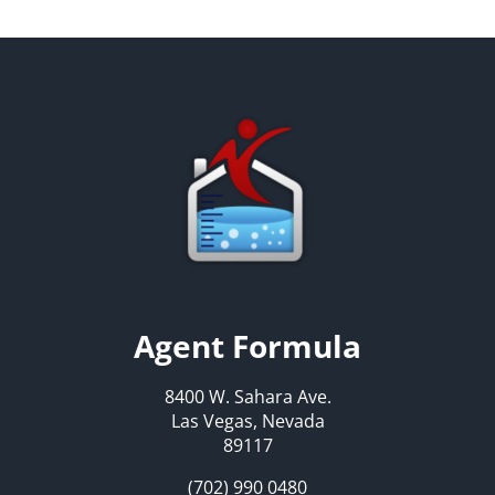
Agent Formula
8400 W. Sahara Ave.
Las Vegas, Nevada
89117
(702) 990 0480