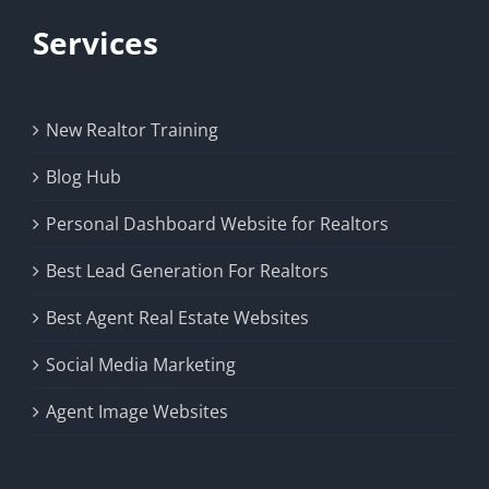
Services
New Realtor Training
Blog Hub
Personal Dashboard Website for Realtors
Best Lead Generation For Realtors
Best Agent Real Estate Websites
Social Media Marketing
Agent Image Websites