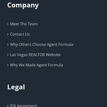
Company
Meet The Team
Contact Us
Why Others Choose Agent Formula
Las Vegas REALTOR Website
Why We Made Agent Formula
Legal
IDX Agreement