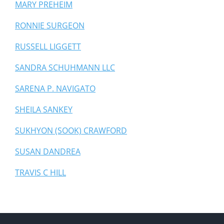
MARY PREHEIM
RONNIE SURGEON
RUSSELL LIGGETT
SANDRA SCHUHMANN LLC
SARENA P. NAVIGATO
SHEILA SANKEY
SUKHYON (SOOK) CRAWFORD
SUSAN DANDREA
TRAVIS C HILL