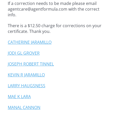
If a correction needs to be made please email
agentcare@agentformula.com with the correct
info.
There is a $12.50 charge for corrections on your
certificate. Thank you.
CATHERINE JARAMILLO
JODI GL GROVER
JOSEPH ROBERT TINNEL
KEVIN R JARAMILLO
LARRY HAUGSNESS
MAE K LARA
MANAL CANNON