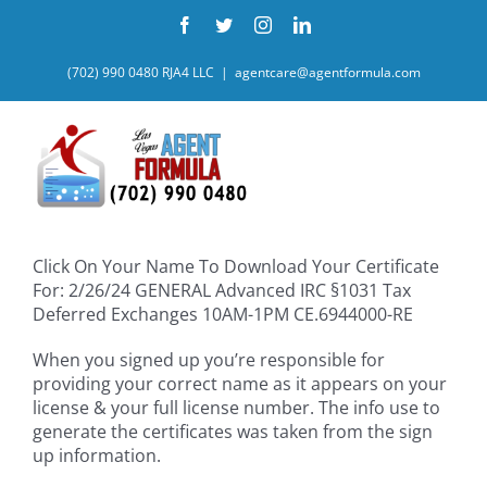
Skip
Facebook
Twitter
Instagram
LinkedIn
to
content
(702) 990 0480 RJA4 LLC
|
agentcare@agentformula.com
Click On Your Name To Download Your Certificate
For: 2/26/24 GENERAL Advanced IRC §1031 Tax
Deferred Exchanges 10AM-1PM CE.6944000-RE
When you signed up you’re responsible for
providing your correct name as it appears on your
license & your full license number. The info use to
generate the certificates was taken from the sign
up information.