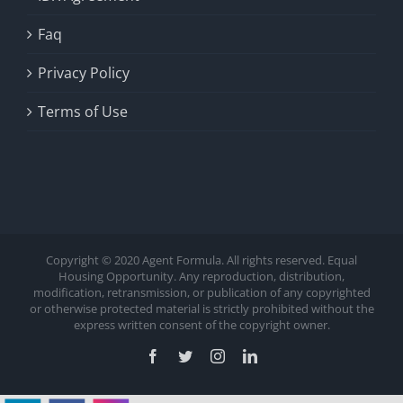
Faq
Privacy Policy
Terms of Use
Copyright © 2020 Agent Formula. All rights reserved. Equal
Housing Opportunity. Any reproduction, distribution,
modification, retransmission, or publication of any copyrighted
or otherwise protected material is strictly prohibited without the
express written consent of the copyright owner.
Facebook
Twitter
Instagram
LinkedIn