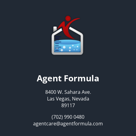
Agent Formula
8400 W. Sahara Ave.
Las Vegas, Nevada
89117
(702) 990 0480
agentcare@agentformula.com