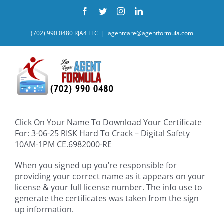
Skip
Facebook
Twitter
Instagram
LinkedIn
to
content
(702) 990 0480 RJA4 LLC
|
agentcare@agentformula.com
Click On Your Name To Download Your Certificate
For: 3-06-25 RISK Hard To Crack – Digital Safety
10AM-1PM CE.6982000-RE
When you signed up you’re responsible for
providing your correct name as it appears on your
license & your full license number. The info use to
generate the certificates was taken from the sign
up information.