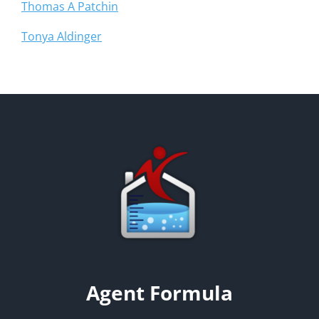
Thomas A Patchin
Tonya Aldinger
Agent Formula