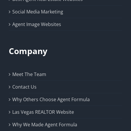
Social Media Marketing
Agent Image Websites
Company
Meet The Team
Contact Us
Why Others Choose Agent Formula
Las Vegas REALTOR Website
Why We Made Agent Formula