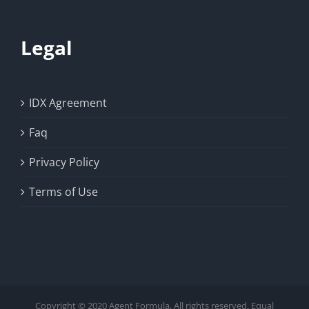
Legal
IDX Agreement
Faq
Privacy Policy
Terms of Use
Copyright © 2020 Agent Formula. All rights reserved. Equal