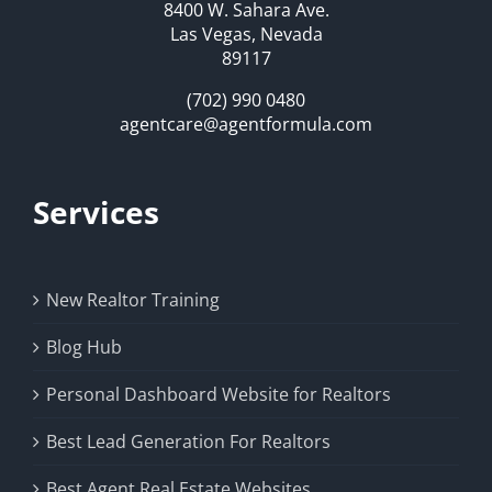
8400 W. Sahara Ave.
Las Vegas, Nevada
89117
(702) 990 0480
agentcare@agentformula.com
Services
New Realtor Training
Blog Hub
Personal Dashboard Website for Realtors
Best Lead Generation For Realtors
Best Agent Real Estate Websites