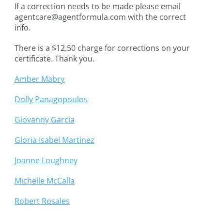
If a correction needs to be made please email
agentcare@agentformula.com with the correct
info.
There is a $12.50 charge for corrections on your
certificate. Thank you.
Amber Mabry
Dolly Panagopoulos
Giovanny Garcia
Gloria Isabel Martinez
Joanne Loughney
Michelle McCalla
Robert Rosales