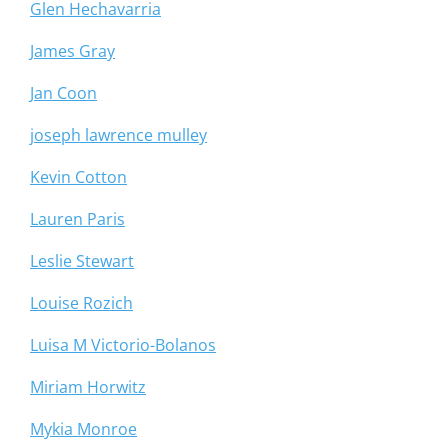
Glen Hechavarria
James Gray
Jan Coon
joseph lawrence mulley
Kevin Cotton
Lauren Paris
Leslie Stewart
Louise Rozich
Luisa M Victorio-Bolanos
Miriam Horwitz
Mykia Monroe