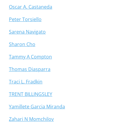
Oscar A. Castaneda
Peter Torsiello
Sarena Navigato
Sharon Cho
Tammy A Compton
Thomas Diasparra
Traci L. Fradkin
TRENT BILLINGSLEY
Yamillete Garcia Miranda
Zahari N Momchilov