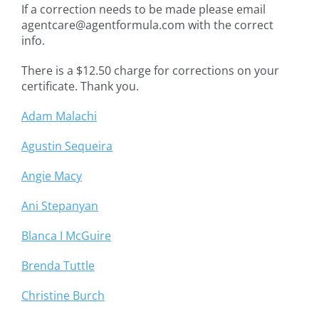
If a correction needs to be made please email
agentcare@agentformula.com with the correct
info.
There is a $12.50 charge for corrections on your
certificate. Thank you.
Adam Malachi
Agustin Sequeira
Angie Macy
Ani Stepanyan
Blanca I McGuire
Brenda Tuttle
Christine Burch