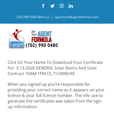
Skip
Facebook
Twitter
Instagram
LinkedIn
to
content
(702) 990 0480 RJA4 LLC
|
agentcare@agentformula.com
Click On Your Name To Download Your Certificate
For: 3-13-2026 GENERAL Solar Basics And Solar
Contract 10AM-1PM CE.7124000-RE
When you signed up you’re responsible for
providing your correct name as it appears on your
license & your full license number. The info use to
generate the certificates was taken from the sign
up information.