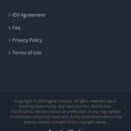
IDX Agreement
Faq
Privacy Policy
Terms of Use
Copyright © 2020 Agent Formula. All rights reserved. Equal
Housing Opportunity. Any reproduction, distribution,
modification, retransmission, or publication of any copyrighted
or otherwise protected material is strictly prohibited without the
express written consent of the copyright owner.