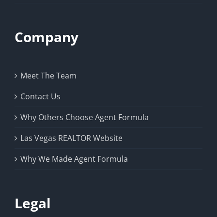
Company
Meet The Team
Contact Us
Why Others Choose Agent Formula
Las Vegas REALTOR Website
Why We Made Agent Formula
Legal