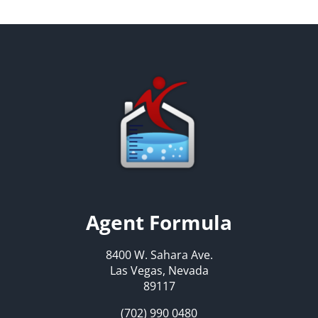
Agent Formula
8400 W. Sahara Ave.
Las Vegas, Nevada
89117
(702) 990 0480