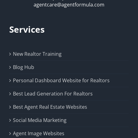
agentcare@agentformula.com
Services
New Realtor Training
Blog Hub
Personal Dashboard Website for Realtors
Best Lead Generation For Realtors
Best Agent Real Estate Websites
Social Media Marketing
Agent Image Websites