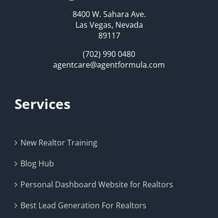
8400 W. Sahara Ave.
Las Vegas, Nevada
89117
(702) 990 0480
agentcare@agentformula.com
Services
New Realtor Training
Blog Hub
Personal Dashboard Website for Realtors
Best Lead Generation For Realtors