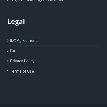
Legal
IDX Agreement
Faq
Privacy Policy
Terms of Use