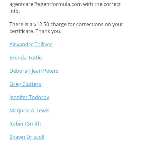
agentcare@agentformula.com with the correct
info.
There is a $12.50 charge for corrections on your
certificate. Thank you.
Alexander Tolliver
Brenda Tuttle
Deborah Jean Peters
Greg Clutters
Jennifer Todorov
Marjorie A. Lewis
Robin I Smith
Shawn Driscoll