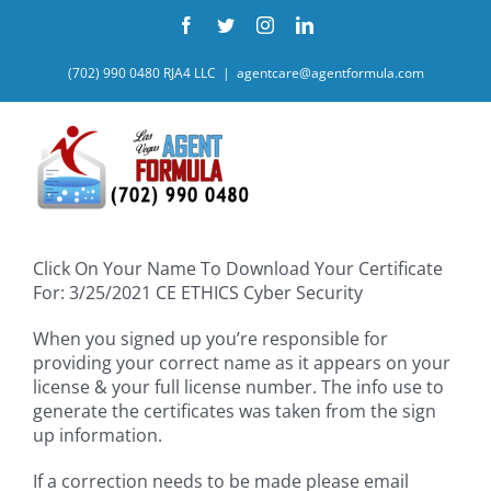
Skip
Facebook
Twitter
Instagram
LinkedIn
to
content
(702) 990 0480 RJA4 LLC
|
agentcare@agentformula.com
Click On Your Name To Download Your Certificate
For: 3/25/2021 CE ETHICS Cyber Security
When you signed up you’re responsible for
providing your correct name as it appears on your
license & your full license number. The info use to
generate the certificates was taken from the sign
up information.
If a correction needs to be made please email