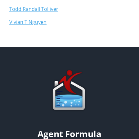
Todd Randall Tolliver
Vivian T Nguyen
Agent Formula