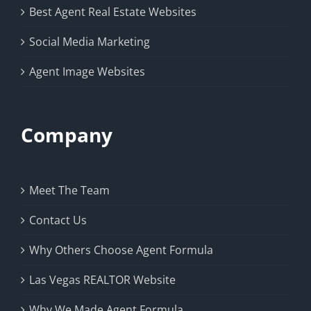
Best Agent Real Estate Websites
Social Media Marketing
Agent Image Websites
Company
Meet The Team
Contact Us
Why Others Choose Agent Formula
Las Vegas REALTOR Website
Why We Made Agent Formula