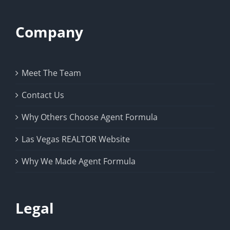
Company
Meet The Team
Contact Us
Why Others Choose Agent Formula
Las Vegas REALTOR Website
Why We Made Agent Formula
Legal