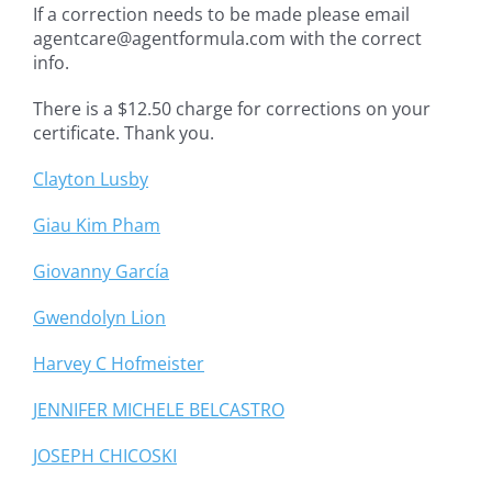
If a correction needs to be made please email
agentcare@agentformula.com with the correct
info.
There is a $12.50 charge for corrections on your
certificate. Thank you.
Clayton Lusby
Giau Kim Pham
Giovanny García
Gwendolyn Lion
Harvey C Hofmeister
JENNIFER MICHELE BELCASTRO
JOSEPH CHICOSKI