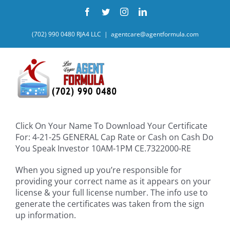
Skip
Facebook
Twitter
Instagram
LinkedIn
to
content
(702) 990 0480 RJA4 LLC
|
agentcare@agentformula.com
Click On Your Name To Download Your Certificate
For: 4-21-25 GENERAL Cap Rate or Cash on Cash Do
You Speak Investor 10AM-1PM CE.7322000-RE
When you signed up you’re responsible for
providing your correct name as it appears on your
license & your full license number. The info use to
generate the certificates was taken from the sign
up information.