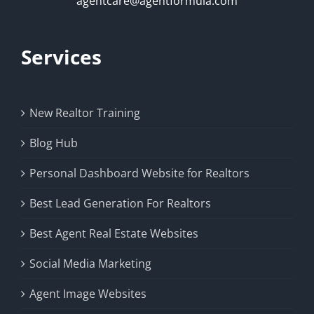
agentcare@agentformula.com
Services
New Realtor Training
Blog Hub
Personal Dashboard Website for Realtors
Best Lead Generation For Realtors
Best Agent Real Estate Websites
Social Media Marketing
Agent Image Websites