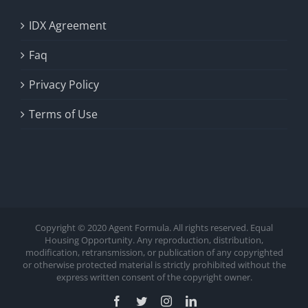
IDX Agreement
Faq
Privacy Policy
Terms of Use
Copyright © 2020 Agent Formula. All rights reserved. Equal
Housing Opportunity. Any reproduction, distribution,
modification, retransmission, or publication of any copyrighted
or otherwise protected material is strictly prohibited without the
express written consent of the copyright owner.
Facebook
Twitter
Instagram
LinkedIn