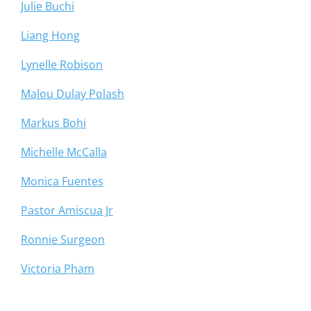
Julie Buchi
Liang Hong
Lynelle Robison
Malou Dulay Polash
Markus Bohi
Michelle McCalla
Monica Fuentes
Pastor Amiscua Jr
Ronnie Surgeon
Victoria Pham