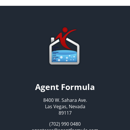
Agent Formula
8400 W. Sahara Ave.
Las Vegas, Nevada
89117
(702) 990 0480