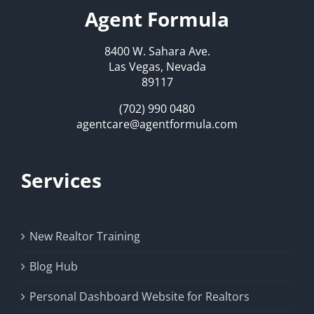
Agent Formula
8400 W. Sahara Ave.
Las Vegas, Nevada
89117
(702) 990 0480
agentcare@agentformula.com
Services
New Realtor Training
Blog Hub
Personal Dashboard Website for Realtors