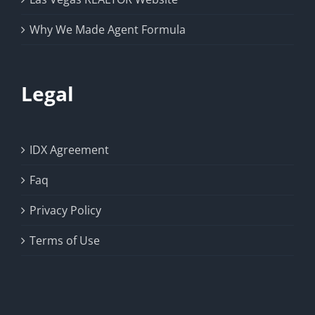
Why We Made Agent Formula
Legal
IDX Agreement
Faq
Privacy Policy
Terms of Use