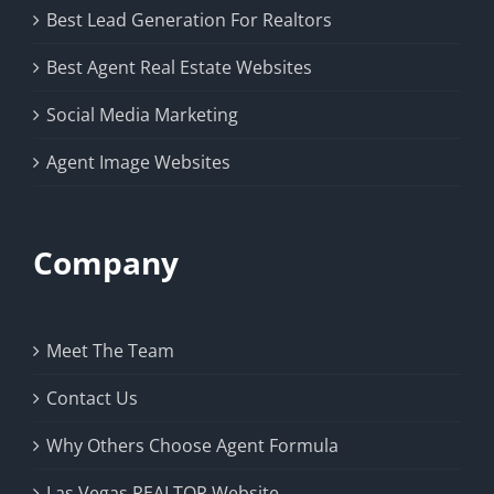
Best Lead Generation For Realtors
Best Agent Real Estate Websites
Social Media Marketing
Agent Image Websites
Company
Meet The Team
Contact Us
Why Others Choose Agent Formula
Las Vegas REALTOR Website