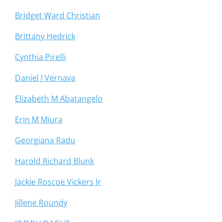
Bridget Ward Christian
Brittany Hedrick
Cynthia Pirelli
Daniel J Vernava
Elizabeth M Abatangelo
Erin M Miura
Georgiana Radu
Harold Richard Blunk
Jackie Roscoe Vickers Jr
Jillene Roundy