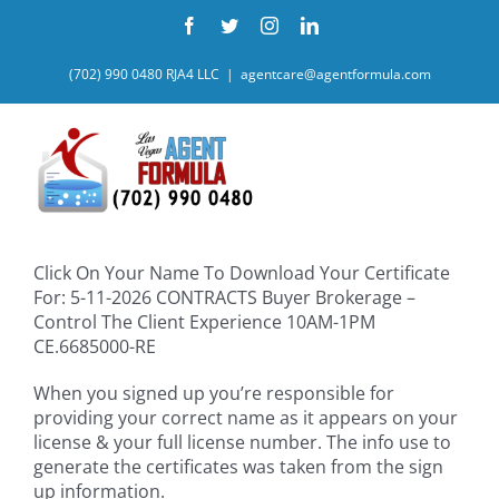
Skip
Facebook
Twitter
Instagram
LinkedIn
to
content
(702) 990 0480 RJA4 LLC
|
agentcare@agentformula.com
Click On Your Name To Download Your Certificate
For: 5-11-2026 CONTRACTS Buyer Brokerage –
Control The Client Experience 10AM-1PM
CE.6685000-RE
When you signed up you’re responsible for
providing your correct name as it appears on your
license & your full license number. The info use to
generate the certificates was taken from the sign
up information.