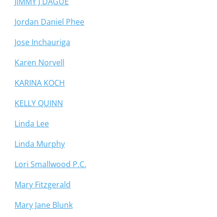
JIMMY J DAGUE
Jordan Daniel Phee
Jose Inchauriga
Karen Norvell
KARINA KOCH
KELLY QUINN
Linda Lee
Linda Murphy
Lori Smallwood P.C.
Mary Fitzgerald
Mary Jane Blunk