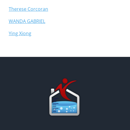
Therese Corcoran
WANDA GABRIEL
Ying Xiong