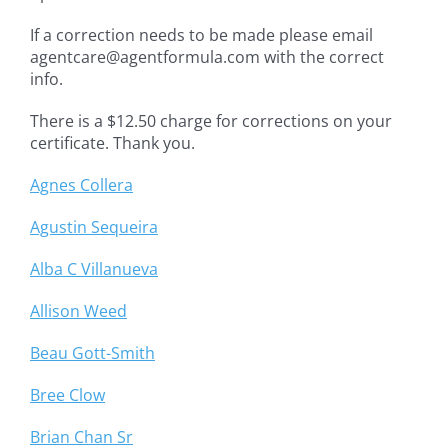
If a correction needs to be made please email
agentcare@agentformula.com with the correct
info.
There is a $12.50 charge for corrections on your
certificate. Thank you.
Agnes Collera
Agustin Sequeira
Alba C Villanueva
Allison Weed
Beau Gott-Smith
Bree Clow
Brian Chan Sr