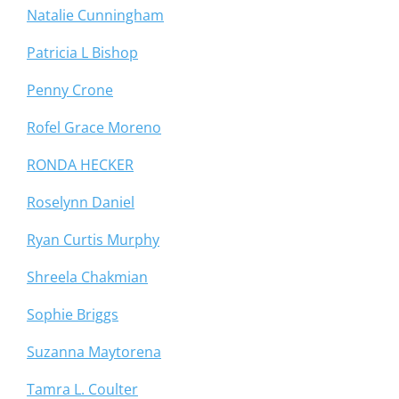
Natalie Cunningham
Patricia L Bishop
Penny Crone
Rofel Grace Moreno
RONDA HECKER
Roselynn Daniel
Ryan Curtis Murphy
Shreela Chakmian
Sophie Briggs
Suzanna Maytorena
Tamra L. Coulter