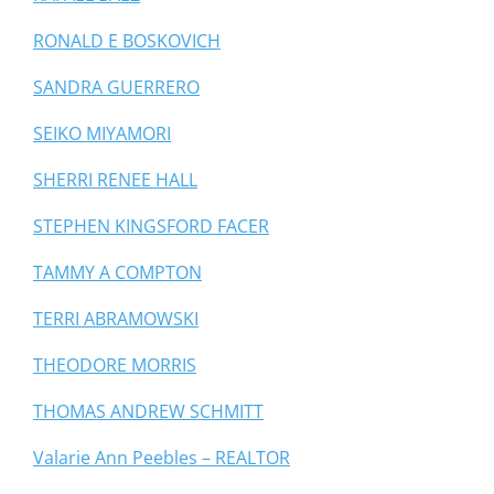
RONALD E BOSKOVICH
SANDRA GUERRERO
SEIKO MIYAMORI
SHERRI RENEE HALL
STEPHEN KINGSFORD FACER
TAMMY A COMPTON
TERRI ABRAMOWSKI
THEODORE MORRIS
THOMAS ANDREW SCHMITT
Valarie Ann Peebles – REALTOR