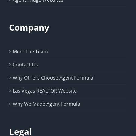
Company
Meet The Team
Contact Us
Why Others Choose Agent Formula
Las Vegas REALTOR Website
Why We Made Agent Formula
Legal