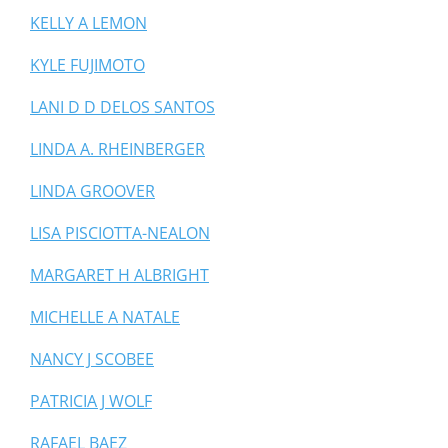
KELLY A LEMON
KYLE FUJIMOTO
LANI D D DELOS SANTOS
LINDA A. RHEINBERGER
LINDA GROOVER
LISA PISCIOTTA-NEALON
MARGARET H ALBRIGHT
MICHELLE A NATALE
NANCY J SCOBEE
PATRICIA J WOLF
RAFAEL BAEZ