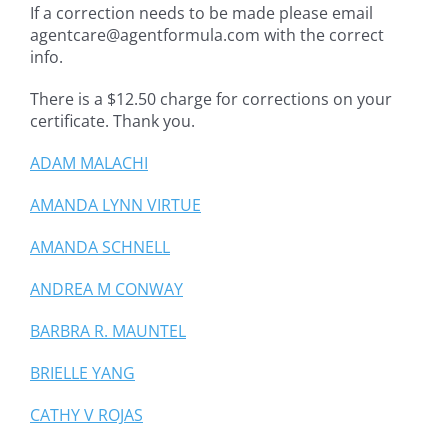
If a correction needs to be made please email
agentcare@agentformula.com with the correct
info.
There is a $12.50 charge for corrections on your
certificate. Thank you.
ADAM MALACHI
AMANDA LYNN VIRTUE
AMANDA SCHNELL
ANDREA M CONWAY
BARBRA R. MAUNTEL
BRIELLE YANG
CATHY V ROJAS