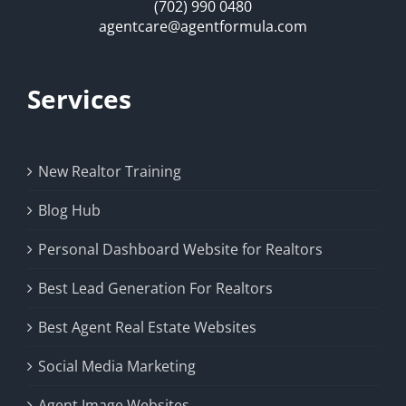
(702) 990 0480
agentcare@agentformula.com
Services
New Realtor Training
Blog Hub
Personal Dashboard Website for Realtors
Best Lead Generation For Realtors
Best Agent Real Estate Websites
Social Media Marketing
Agent Image Websites