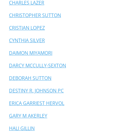
CHARLES LAZER
CHRISTOPHER SUTTON
CRISTIAN LOPEZ
CYNTHIA SILVER
DAIMON MIYAMORI
DARCY MCCULLY-SEXTON
DEBORAH SUTTON
DESTINY R. JOHNSON PC
ERICA GARRIEST HERVOL
GARY M AKERLEY
HALI GILLIN