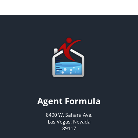
Agent Formula
8400 W. Sahara Ave.
Las Vegas, Nevada
89117