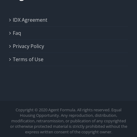
IDX Agreement
Faq
Privacy Policy
Terms of Use
Copyright © 2020 Agent Formula. All rights reserved. Equal
Housing Opportunity. Any reproduction, distribution,
modification, retransmission, or publication of any copyrighted
or otherwise protected material is strictly prohibited without the
express written consent of the copyright owner.