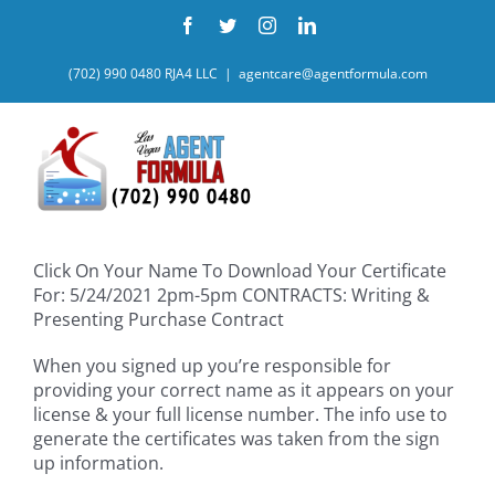
Skip
Facebook
Twitter
Instagram
LinkedIn
to
content
(702) 990 0480 RJA4 LLC
|
agentcare@agentformula.com
Click On Your Name To Download Your Certificate
For: 5/24/2021 2pm-5pm CONTRACTS: Writing &
Presenting Purchase Contract
When you signed up you’re responsible for
providing your correct name as it appears on your
license & your full license number. The info use to
generate the certificates was taken from the sign
up information.