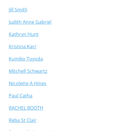
Jill Smith
Judith Anne Gabriel
Kathryn Hunt
Kristina Karr
Kumiko Toyoda
Mitchell Schwartz
Nicolette A Hines
Paul Catha
RACHEL BOOTH
Reba St Clair