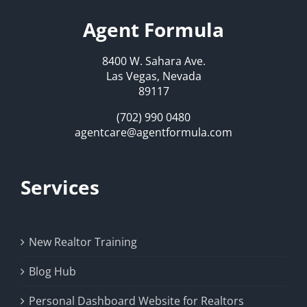
Agent Formula
8400 W. Sahara Ave.
Las Vegas, Nevada
89117
(702) 990 0480
agentcare@agentformula.com
Services
New Realtor Training
Blog Hub
Personal Dashboard Website for Realtors