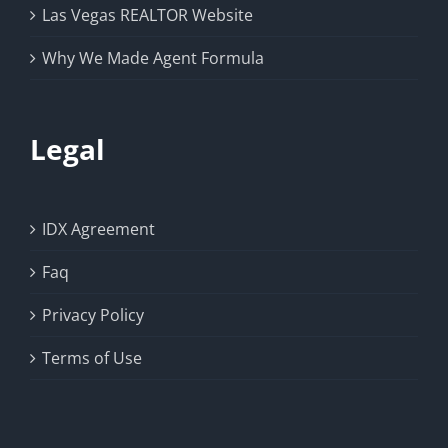
Las Vegas REALTOR Website
Why We Made Agent Formula
Legal
IDX Agreement
Faq
Privacy Policy
Terms of Use