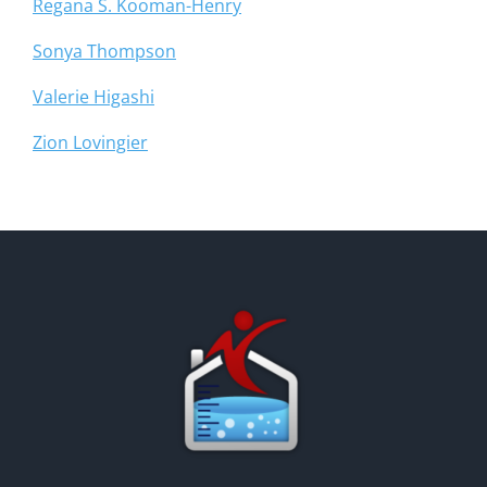
Regana S. Kooman-Henry
Sonya Thompson
Valerie Higashi
Zion Lovingier