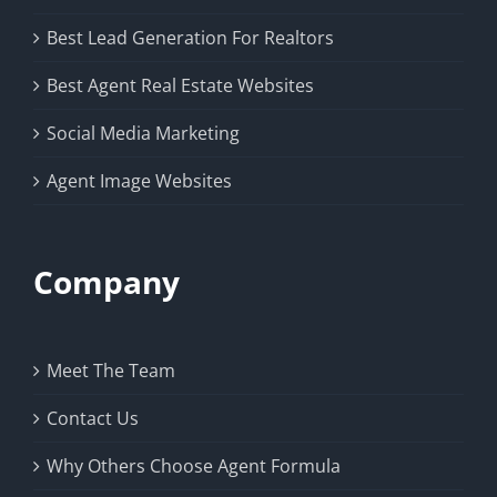
Best Lead Generation For Realtors
Best Agent Real Estate Websites
Social Media Marketing
Agent Image Websites
Company
Meet The Team
Contact Us
Why Others Choose Agent Formula