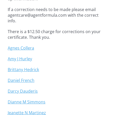
If a correction needs to be made please email
agentcare@agentformula.com with the correct
info.
There is a $12.50 charge for corrections on your
certificate. Thank you.
Agnes Collera
Amy J Hurley
Brittany Hedrick
Daniel French
Darcy Dauderis
Dianne M Simmons
Jeanette N Martinez