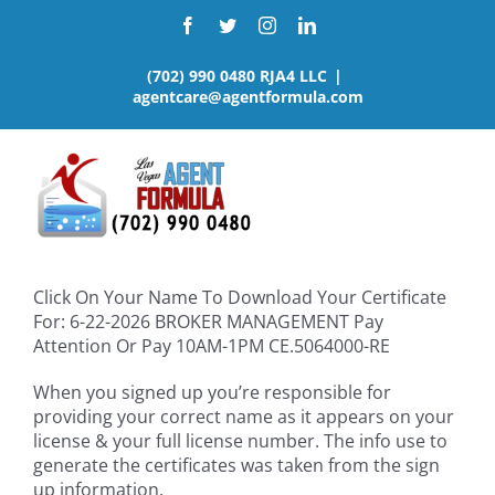
Skip
Facebook
Twitter
Instagram
LinkedIn
to
content
(702) 990 0480 RJA4 LLC
|
agentcare@agentformula.com
Click On Your Name To Download Your Certificate
For: 6-22-2026 BROKER MANAGEMENT Pay
Attention Or Pay 10AM-1PM CE.5064000-RE
When you signed up you’re responsible for
providing your correct name as it appears on your
license & your full license number. The info use to
generate the certificates was taken from the sign
up information.