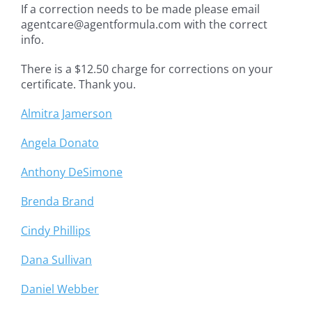
If a correction needs to be made please email
agentcare@agentformula.com with the correct
info.
There is a $12.50 charge for corrections on your
certificate. Thank you.
Almitra Jamerson
Angela Donato
Anthony DeSimone
Brenda Brand
Cindy Phillips
Dana Sullivan
Daniel Webber