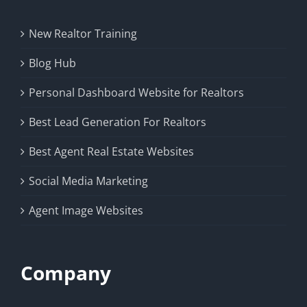
New Realtor Training
Blog Hub
Personal Dashboard Website for Realtors
Best Lead Generation For Realtors
Best Agent Real Estate Websites
Social Media Marketing
Agent Image Websites
Company