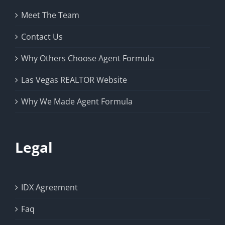
Meet The Team
Contact Us
Why Others Choose Agent Formula
Las Vegas REALTOR Website
Why We Made Agent Formula
Legal
IDX Agreement
Faq