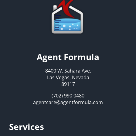
Agent Formula
8400 W. Sahara Ave.
Las Vegas, Nevada
89117
(702) 990 0480
agentcare@agentformula.com
Services