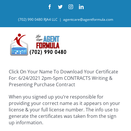
Skip
Facebook
Twitter
Instagram
LinkedIn
to
content
(702) 990 0480 RJA4 LLC
|
agentcare@agentformula.com
Click On Your Name To Download Your Certificate
For: 6/24/2021 2pm-5pm CONTRACTS Writing &
Presenting Purchase Contract
When you signed up you’re responsible for
providing your correct name as it appears on your
license & your full license number. The info use to
generate the certificates was taken from the sign
up information.