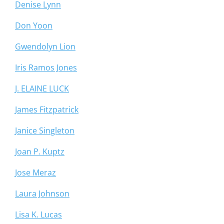
Denise Lynn
Don Yoon
Gwendolyn Lion
Iris Ramos Jones
J. ELAINE LUCK
James Fitzpatrick
Janice Singleton
Joan P. Kuptz
Jose Meraz
Laura Johnson
Lisa K. Lucas