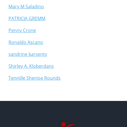
Mary M Saladino
PATRICIA GREMM
Penny Crone
Ronaldo Ascano
sandrine karsenty
Shirley A. Kloberdans
Tennille Shenise Rounds