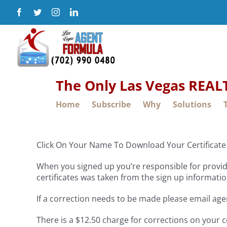
Skip
Facebook
Twitter
Instagram
LinkedIn
to
content
The Only Las Vegas REA
Home
Subscribe
Why
Solutions
Click On Your Name To Download Your Certificate 
When you signed up you’re responsible for providi
certificates was taken from the sign up informatio
If a correction needs to be made please email ag
There is a $12.50 charge for corrections on your c