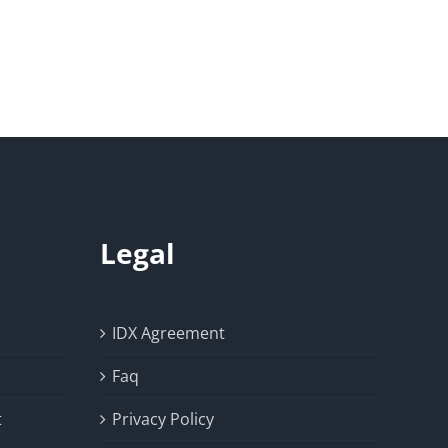
Legal
IDX Agreement
Faq
t
Privacy Policy