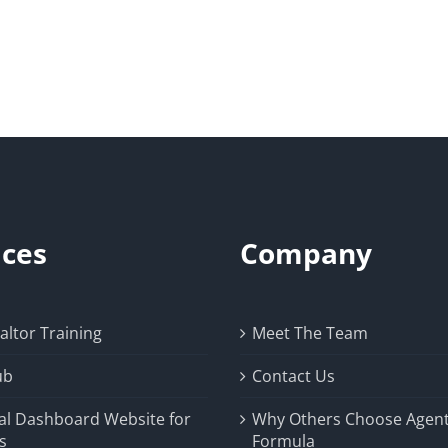
ices
Company
ltor Training
Meet The Team
ub
Contact Us
al Dashboard Website for
Why Others Choose Agen
s
Formula