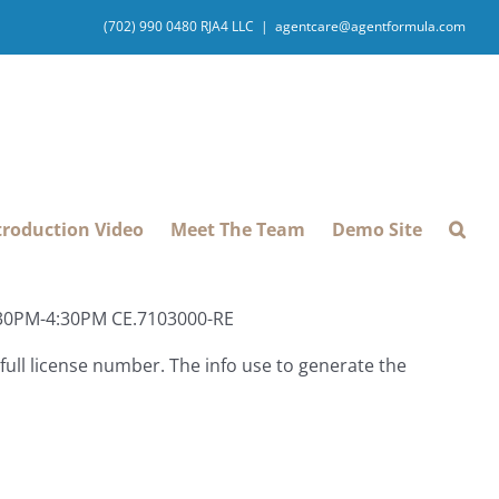
(702) 990 0480 RJA4 LLC
|
agentcare@agentformula.com
troduction Video
Meet The Team
Demo Site
1:30PM-4:30PM CE.7103000-RE
ull license number. The info use to generate the