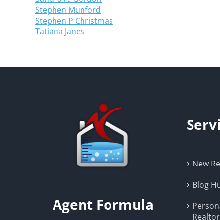
Stephen Munford
Stephen P Christmas
Tatiana Janes
Serv
New Rea
Blog H
Agent Formula
Person
Realtor