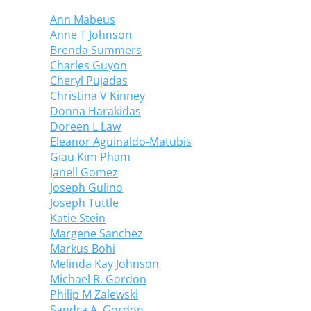
Ann Mabeus
Anne T Johnson
Brenda Summers
Charles Guyon
Cheryl Pujadas
Christina V Kinney
Donna Harakidas
Doreen L Law
Eleanor Aguinaldo-Matubis
Giau Kim Pham
Janell Gomez
Joseph Gulino
Joseph Tuttle
Katie Stein
Margene Sanchez
Markus Bohi
Melinda Kay Johnson
Michael R. Gordon
Philip M Zalewski
Sandra A. Gordon