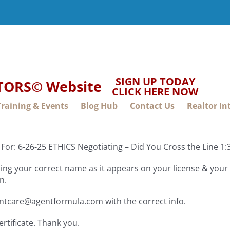
SIGN UP TODAY
LTORS© Website
CLICK HERE NOW
Training & Events
Blog Hub
Contact Us
Realtor In
For: 6-26-25 ETHICS Negotiating – Did You Cross the Line 
ng your correct name as it appears on your license & your f
n.
entcare@agentformula.com with the correct info.
ertificate. Thank you.