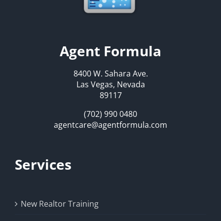
Agent Formula
8400 W. Sahara Ave.
Las Vegas, Nevada
89117
(702) 990 0480
agentcare@agentformula.com
Services
New Realtor Training