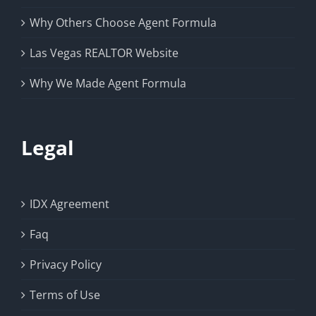
Why Others Choose Agent Formula
Las Vegas REALTOR Website
Why We Made Agent Formula
Legal
IDX Agreement
Faq
Privacy Policy
Terms of Use