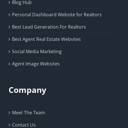
Blog Hub
Personal Dashboard Website for Realtors
Best Lead Generation For Realtors
Best Agent Real Estate Websites
Social Media Marketing
Agent Image Websites
Company
Meet The Team
Contact Us