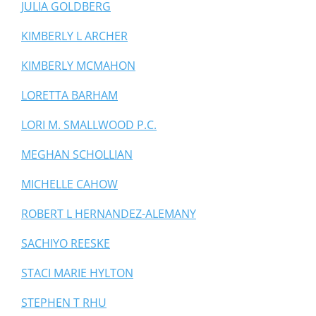
JULIA GOLDBERG
KIMBERLY L ARCHER
KIMBERLY MCMAHON
LORETTA BARHAM
LORI M. SMALLWOOD P.C.
MEGHAN SCHOLLIAN
MICHELLE CAHOW
ROBERT L HERNANDEZ-ALEMANY
SACHIYO REESKE
STACI MARIE HYLTON
STEPHEN T RHU