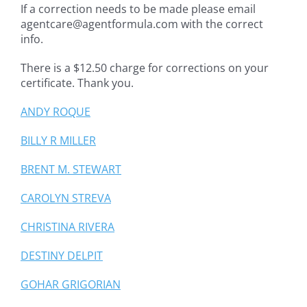
If a correction needs to be made please email
agentcare@agentformula.com with the correct
info.
There is a $12.50 charge for corrections on your
certificate. Thank you.
ANDY ROQUE
BILLY R MILLER
BRENT M. STEWART
CAROLYN STREVA
CHRISTINA RIVERA
DESTINY DELPIT
GOHAR GRIGORIAN