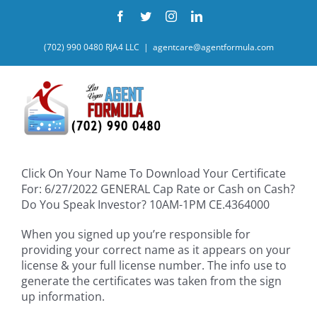
Skip
Facebook
Twitter
Instagram
LinkedIn
to
content
(702) 990 0480 RJA4 LLC
|
agentcare@agentformula.com
Click On Your Name To Download Your Certificate
For: 6/27/2022 GENERAL Cap Rate or Cash on Cash?
Do You Speak Investor? 10AM-1PM CE.4364000
When you signed up you’re responsible for
providing your correct name as it appears on your
license & your full license number. The info use to
generate the certificates was taken from the sign
up information.