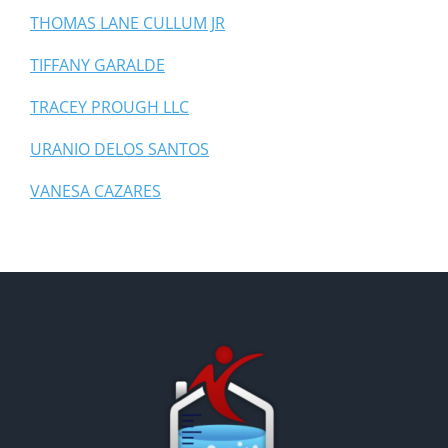
THOMAS LANE CULLUM JR
TIFFANY GARALDE
TRACEY PROUGH LLC
URANIO DELOS SANTOS
VANESA CAZARES