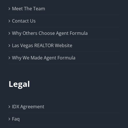
Meet The Team
Contact Us
Why Others Choose Agent Formula
Las Vegas REALTOR Website
Why We Made Agent Formula
Legal
IDX Agreement
Faq