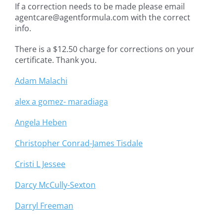
If a correction needs to be made please email
agentcare@agentformula.com with the correct
info.
There is a $12.50 charge for corrections on your
certificate. Thank you.
Adam Malachi
alex a gomez- maradiaga
Angela Heben
Christopher Conrad-James Tisdale
Cristi L Jessee
Darcy McCully-Sexton
Darryl Freeman