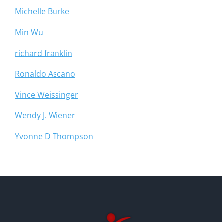
Michelle Burke
Min Wu
richard franklin
Ronaldo Ascano
Vince Weissinger
Wendy J. Wiener
Yvonne D Thompson