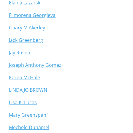
Elaina Lazarski
Filmorena Georgieva
Gaary M Akerley
Jack Greenberg
Jay Rosen
Joseph Anthony Gomez
Karen McHale
LINDA JO BROWN
Lisa K. Lucas
Mary Greenspan`
Mechele Duhamel