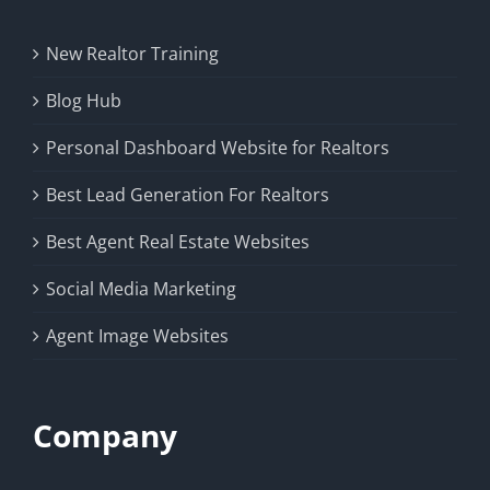
New Realtor Training
Blog Hub
Personal Dashboard Website for Realtors
Best Lead Generation For Realtors
Best Agent Real Estate Websites
Social Media Marketing
Agent Image Websites
Company