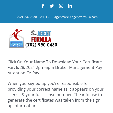
Skip
Facebook
Twitter
Instagram
LinkedIn
to
content
(702) 990 0480 RJA4 LLC
|
agentcare@agentformula.com
Click On Your Name To Download Your Certificate
For: 6/28/2021 2pm-5pm Broker Management Pay
Attention Or Pay
When you signed up you’re responsible for
providing your correct name as it appears on your
license & your full license number. The info use to
generate the certificates was taken from the sign
up information.