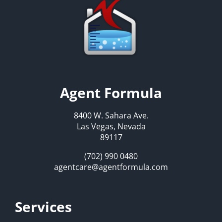
Agent Formula
8400 W. Sahara Ave.
Las Vegas, Nevada
89117
(702) 990 0480
agentcare@agentformula.com
Services