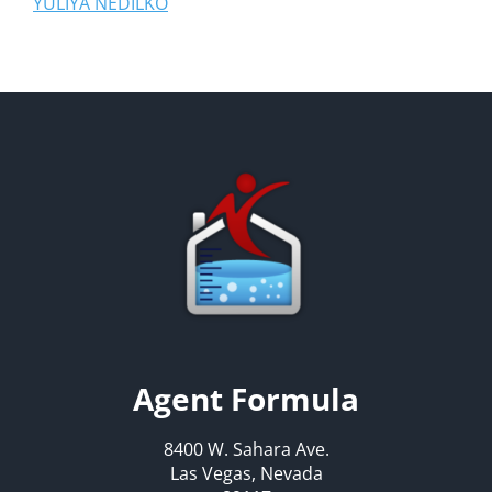
YULIYA NEDILKO
Agent Formula
8400 W. Sahara Ave.
Las Vegas, Nevada