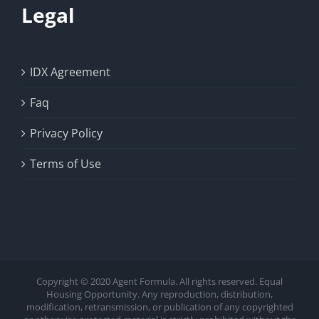
Legal
IDX Agreement
Faq
Privacy Policy
Terms of Use
Copyright © 2020 Agent Formula. All rights reserved. Equal
Housing Opportunity. Any reproduction, distribution,
modification, retransmission, or publication of any copyrighted