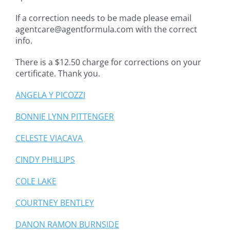
If a correction needs to be made please email
agentcare@agentformula.com with the correct
info.
There is a $12.50 charge for corrections on your
certificate. Thank you.
ANGELA Y PICOZZI
BONNIE LYNN PITTENGER
CELESTE VIACAVA
CINDY PHILLIPS
COLE LAKE
COURTNEY BENTLEY
DANON RAMON BURNSIDE