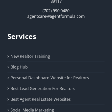
89117
(702) 990 0480
agentcare@agentformula.com
Services
New Realtor Training
Blog Hub
Personal Dashboard Website for Realtors
Best Lead Generation For Realtors
Best Agent Real Estate Websites
Social Media Marketing