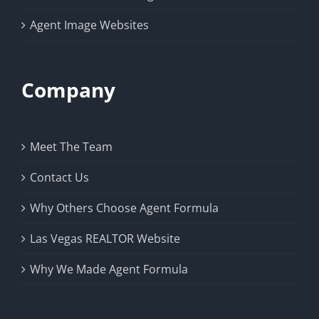
Agent Image Websites
Company
Meet The Team
Contact Us
Why Others Choose Agent Formula
Las Vegas REALTOR Website
Why We Made Agent Formula