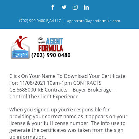
Skip
Facebook
Twitter
Instagram
LinkedIn
to
content
(702) 990 0480 RJA4 LLC
|
agentcare@agentformula.com
Click On Your Name To Download Your Certificate
For: 11/08/2021 10am-1pm CONTRACTS
CE.6685000-RE Contracts – Buyer Brokerage –
Control The Client Experience
When you signed up you’re responsible for
providing your correct name as it appears on your
license & your full license number. The info use to
generate the certificates was taken from the sign
up information.