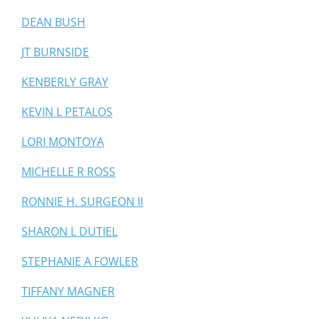
DEAN BUSH
JT BURNSIDE
KENBERLY GRAY
KEVIN L PETALOS
LORI MONTOYA
MICHELLE R ROSS
RONNIE H. SURGEON II
SHARON L DUTIEL
STEPHANIE A FOWLER
TIFFANY MAGNER