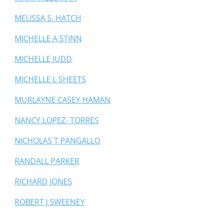
MELISSA S. HATCH
MICHELLE A STINN
MICHELLE JUDD
MICHELLE L SHEETS
MURLAYNE CASEY HAMAN
NANCY LOPEZ- TORRES
NICHOLAS T PANGALLO
RANDALL PARKER
RICHARD JONES
ROBERT J SWEENEY