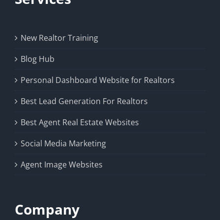
New Realtor Training
Blog Hub
Personal Dashboard Website for Realtors
Best Lead Generation For Realtors
Best Agent Real Estate Websites
Social Media Marketing
Agent Image Websites
Company