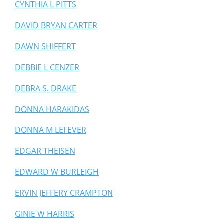
CYNTHIA L PITTS
DAVID BRYAN CARTER
DAWN SHIFFERT
DEBBIE L CENZER
DEBRA S. DRAKE
DONNA HARAKIDAS
DONNA M LEFEVER
EDGAR THEISEN
EDWARD W BURLEIGH
ERVIN JEFFERY CRAMPTON
GINIE W HARRIS