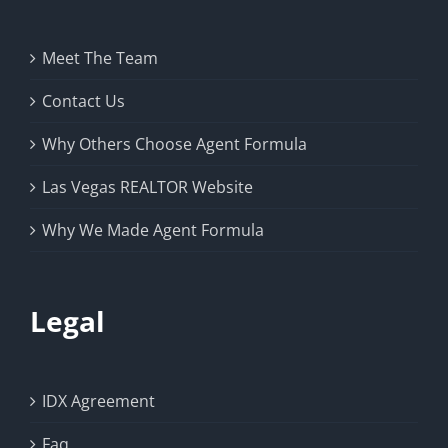
Meet The Team
Contact Us
Why Others Choose Agent Formula
Las Vegas REALTOR Website
Why We Made Agent Formula
Legal
IDX Agreement
Faq