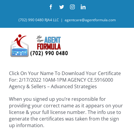
Skip
Facebook
Twitter
Instagram
LinkedIn
to
content
(702) 990 0480 RJA4 LLC
|
agentcare@agentformula.com
Click On Your Name To Download Your Certificate
For: 2/17/2022 10AM-1PM AGENCY CE.5916000
Agency & Sellers – Advanced Strategies
When you signed up you’re responsible for
providing your correct name as it appears on your
license & your full license number. The info use to
generate the certificates was taken from the sign
up information.