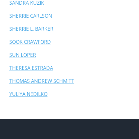
SANDRA KUZIK
SHERRIE CARLSON
SHERRIE L. BARKER
SOOK CRAWFORD
SUN LOPER
THERESA ESTRADA
THOMAS ANDREW SCHMITT
YULIYA NEDILKO