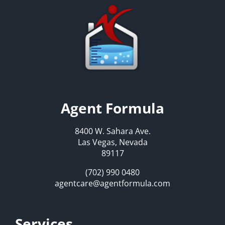
Agent Formula
8400 W. Sahara Ave.
Las Vegas, Nevada
89117
(702) 990 0480
agentcare@agentformula.com
Services