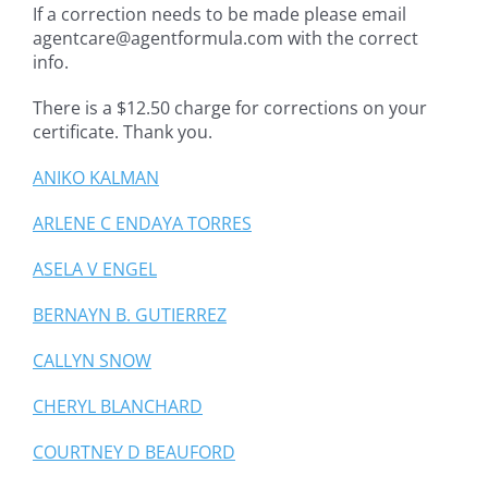
If a correction needs to be made please email
agentcare@agentformula.com with the correct
info.
There is a $12.50 charge for corrections on your
certificate. Thank you.
ANIKO KALMAN
ARLENE C ENDAYA TORRES
ASELA V ENGEL
BERNAYN B. GUTIERREZ
CALLYN SNOW
CHERYL BLANCHARD
COURTNEY D BEAUFORD