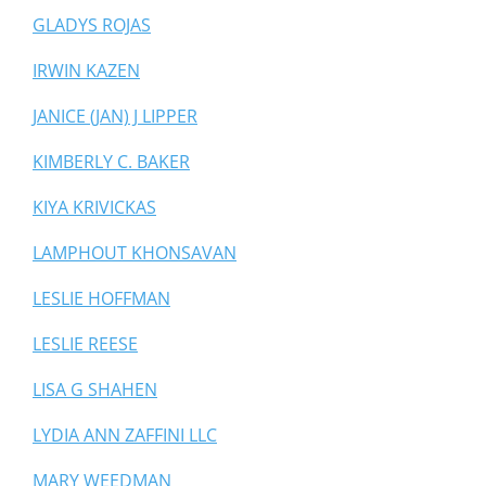
GLADYS ROJAS
IRWIN KAZEN
JANICE (JAN) J LIPPER
KIMBERLY C. BAKER
KIYA KRIVICKAS
LAMPHOUT KHONSAVAN
LESLIE HOFFMAN
LESLIE REESE
LISA G SHAHEN
LYDIA ANN ZAFFINI LLC
MARY WEEDMAN