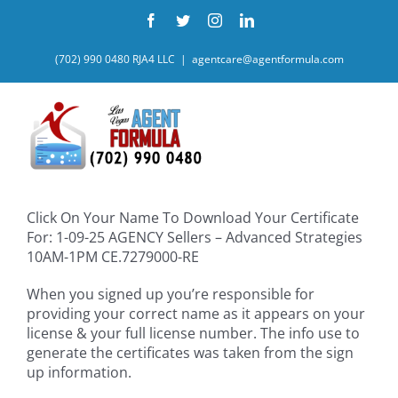
Skip
Facebook
Twitter
Instagram
LinkedIn
to
content
(702) 990 0480 RJA4 LLC
|
agentcare@agentformula.com
Click On Your Name To Download Your Certificate
For: 1-09-25 AGENCY Sellers – Advanced Strategies
10AM-1PM CE.7279000-RE
When you signed up you’re responsible for
providing your correct name as it appears on your
license & your full license number. The info use to
generate the certificates was taken from the sign
up information.