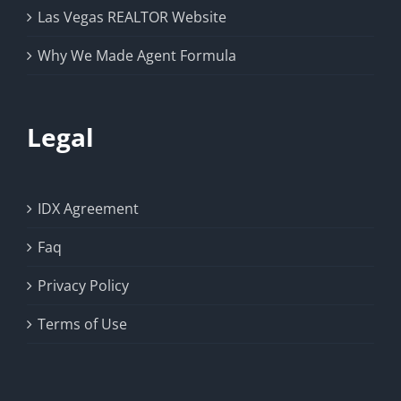
Las Vegas REALTOR Website
Why We Made Agent Formula
Legal
IDX Agreement
Faq
Privacy Policy
Terms of Use