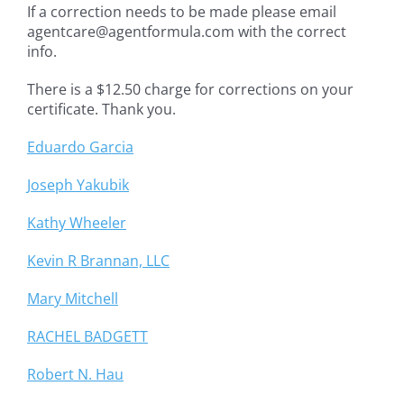
If a correction needs to be made please email
agentcare@agentformula.com with the correct
info.
There is a $12.50 charge for corrections on your
certificate. Thank you.
Eduardo Garcia
Joseph Yakubik
Kathy Wheeler
Kevin R Brannan, LLC
Mary Mitchell
RACHEL BADGETT
Robert N. Hau