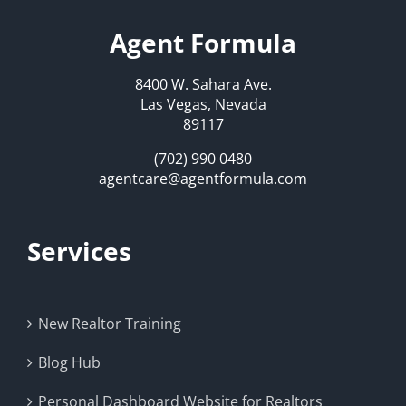
Agent Formula
8400 W. Sahara Ave.
Las Vegas, Nevada
89117
(702) 990 0480
agentcare@agentformula.com
Services
New Realtor Training
Blog Hub
Personal Dashboard Website for Realtors