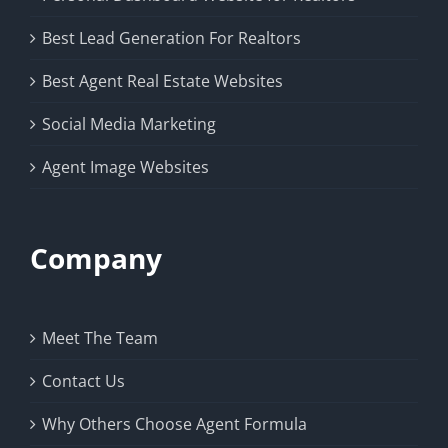
Best Lead Generation For Realtors
Best Agent Real Estate Websites
Social Media Marketing
Agent Image Websites
Company
Meet The Team
Contact Us
Why Others Choose Agent Formula