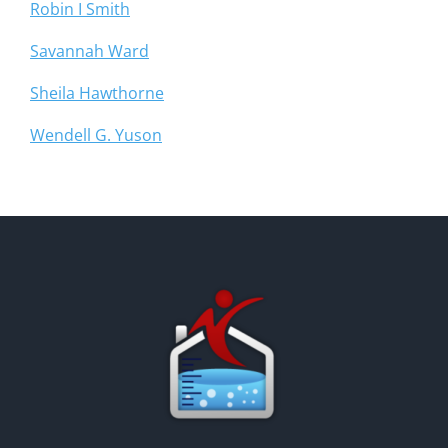
Robin I Smith
Savannah Ward
Sheila Hawthorne
Wendell G. Yuson