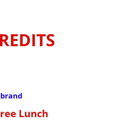
CREDITS
lbrand
Free Lunch