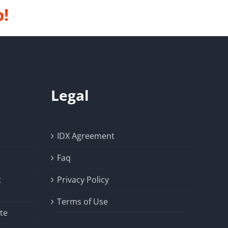
p!
Legal
IDX Agreement
Faq
t
Privacy Policy
Terms of Use
te