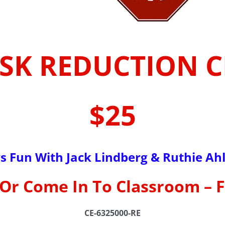
ISK REDUCTION 
$25
s Fun With Jack Lindberg & Ruthie Ah
Or Come In To Classroom – 
CE-6325000-RE