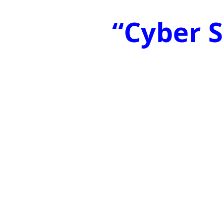
“Cyber S