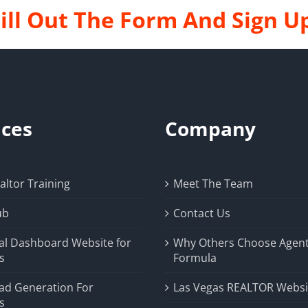
ill Out The Form And Sign U
ices
Company
ltor Training
Meet The Team
ub
Contact Us
al Dashboard Website for
Why Others Choose Agen
s
Formula
ad Generation For
Las Vegas REALTOR Websi
s