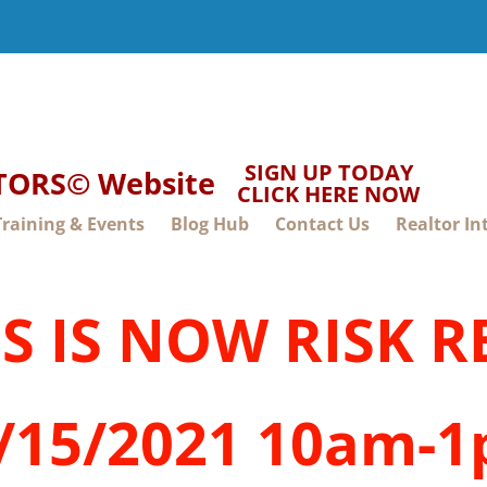
SIGN UP TODAY
LTORS© Website
CLICK HERE NOW
Training & Events
Blog Hub
Contact Us
Realtor In
SS IS NOW RISK 
/15/2021 10am-