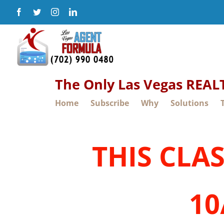
Skip
Facebook
Twitter
Instagram
LinkedIn
to
content
The Only Las Vegas REA
Home
Subscribe
Why
Solutions
THIS CLA
10