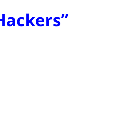
 Hackers”