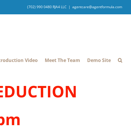
(702) 990 0480 RJA4 LLC
|
agentcare@agentformula.com
troduction Video
Meet The Team
Demo Site
REDUCTION
1pm