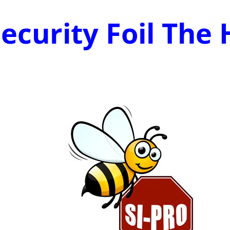
ecurity Foil The