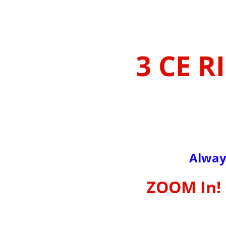
3 CE R
Alway
ZOOM In! 