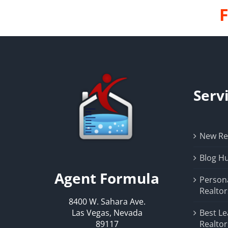
F
Serv
New Rea
Blog H
Agent Formula
Person
Realtor
8400 W. Sahara Ave.
Las Vegas, Nevada
Best Le
89117
Realtor