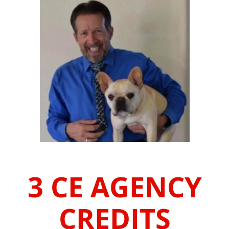
3 CE AGENCY
CREDITS