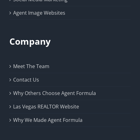
Agent Image Websites
Company
Meet The Team
Contact Us
Why Others Choose Agent Formula
Las Vegas REALTOR Website
Why We Made Agent Formula