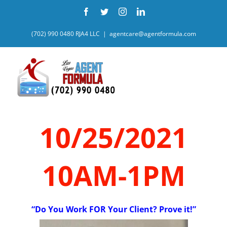
Skip
Facebook
Twitter
Instagram
LinkedIn
to
content
(702) 990 0480 RJA4 LLC
|
agentcare@agentformula.com
10/25/2021
10AM-1PM
“Do You Work FOR Your Client? Prove it!”