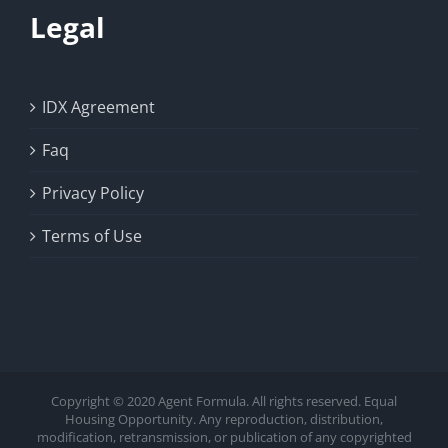
Legal
IDX Agreement
Faq
Privacy Policy
Terms of Use
Copyright © 2020 Agent Formula. All rights reserved. Equal
Housing Opportunity. Any reproduction, distribution,
modification, retransmission, or publication of any copyrighted