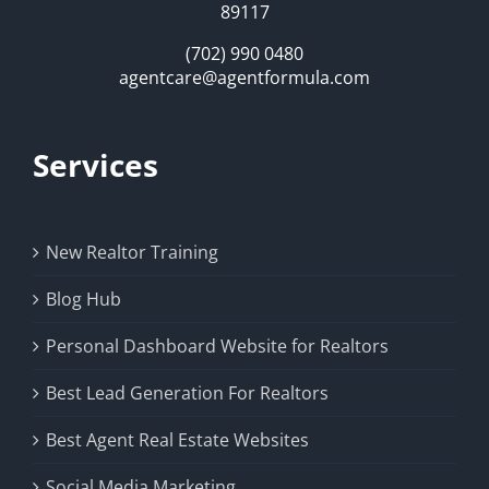
89117
(702) 990 0480
agentcare@agentformula.com
Services
New Realtor Training
Blog Hub
Personal Dashboard Website for Realtors
Best Lead Generation For Realtors
Best Agent Real Estate Websites
Social Media Marketing