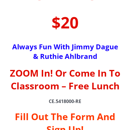
$20
Always Fun With Jimmy Dague
& Ruthie Ahlbrand
ZOOM In! Or Come In To
Classroom – Free Lunch
CE.5418000-RE
Fill Out The Form And
Sign Up!