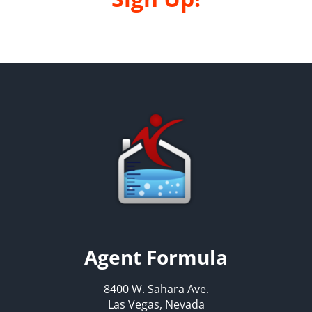
Agent Formula
8400 W. Sahara Ave.
Las Vegas, Nevada