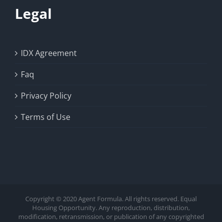
Legal
IDX Agreement
Faq
Privacy Policy
Terms of Use
Copyright © 2020 Agent Formula. All rights reserved. Equal
Housing Opportunity. Any reproduction, distribution,
modification, retransmission, or publication of any copyrighted