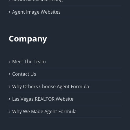
Agent Image Websites
Company
Meet The Team
Contact Us
Why Others Choose Agent Formula
Las Vegas REALTOR Website
Why We Made Agent Formula