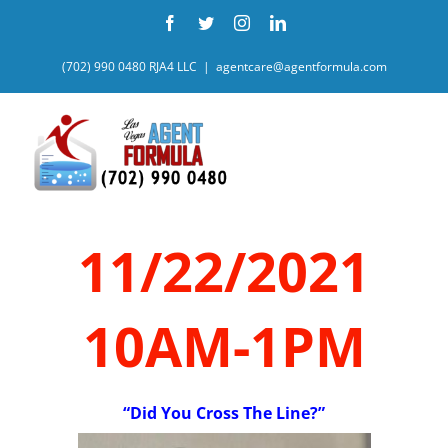
Skip
Facebook
Twitter
Instagram
LinkedIn
to
content
(702) 990 0480 RJA4 LLC
|
agentcare@agentformula.com
11/22/2021
10AM-1PM
“Did You Cross The Line?”