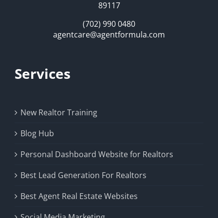
89117
(702) 990 0480
agentcare@agentformula.com
Services
New Realtor Training
Blog Hub
Personal Dashboard Website for Realtors
Best Lead Generation For Realtors
Best Agent Real Estate Websites
Social Media Marketing