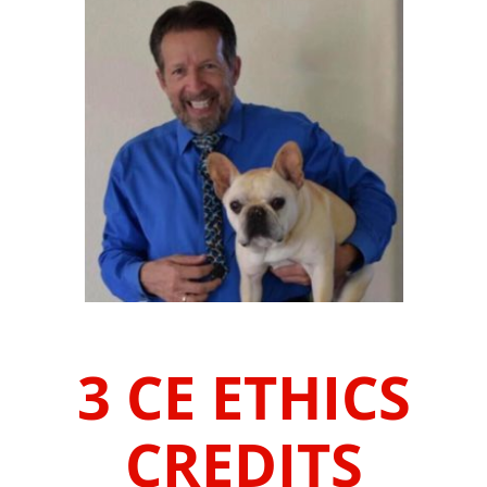
3 CE ETHICS
CREDITS