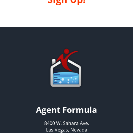
Agent Formula
8400 W. Sahara Ave.
Las Vegas, Nevada