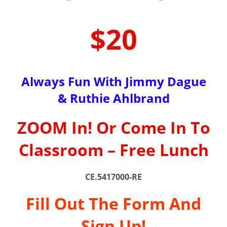
$20
Always Fun With Jimmy Dague
& Ruthie Ahlbrand
ZOOM In! Or Come In To
Classroom – Free Lunch
CE.5417000-RE
Fill Out The Form And
Sign Up!