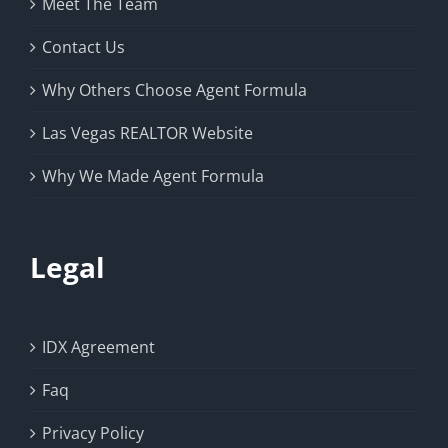
Meet The Team
Contact Us
Why Others Choose Agent Formula
Las Vegas REALTOR Website
Why We Made Agent Formula
Legal
IDX Agreement
Faq
Privacy Policy