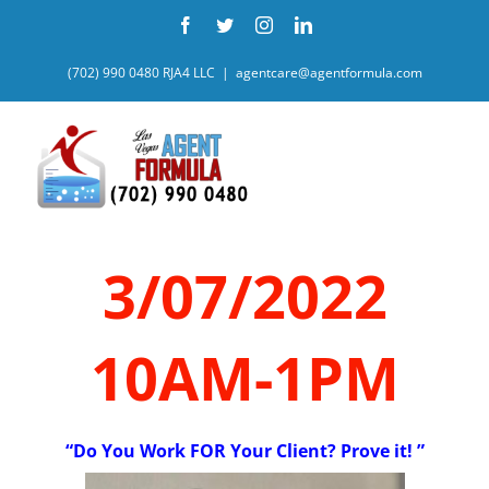
Skip
Facebook
Twitter
Instagram
LinkedIn
to
content
(702) 990 0480 RJA4 LLC
|
agentcare@agentformula.com
3/07/2022
10AM-1PM
“Do You Work FOR Your Client? Prove it! ”