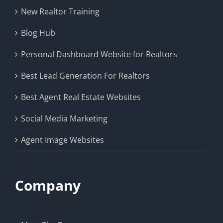
New Realtor Training
Blog Hub
Personal Dashboard Website for Realtors
Best Lead Generation For Realtors
Best Agent Real Estate Websites
Social Media Marketing
Agent Image Websites
Company