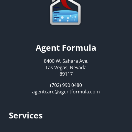
Agent Formula
8400 W. Sahara Ave.
Las Vegas, Nevada
89117
(702) 990 0480
agentcare@agentformula.com
Services