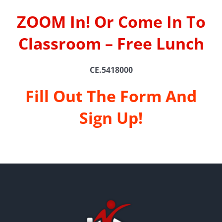
ZOOM In! Or Come In To
Classroom – Free Lunch
CE.5418000
Fill Out The Form And
Sign Up!