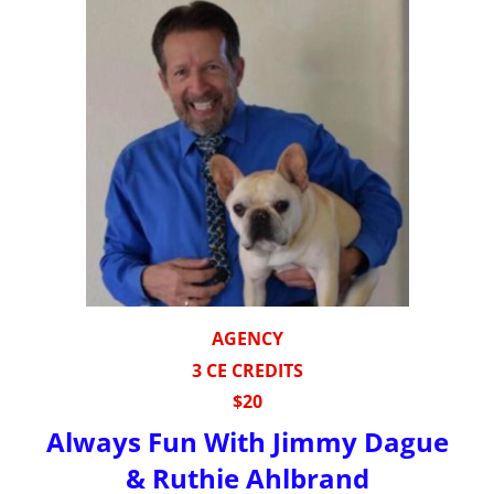
AGENCY
3 CE CREDITS
$20
Always Fun With Jimmy Dague
& Ruthie Ahlbrand