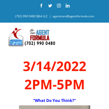
Skip
Facebook
Twitter
Instagram
LinkedIn
to
content
(702) 990 0480 RJA4 LLC
|
agentcare@agentformula.com
3/14/2022
2PM-5PM
“What Do You Think?”