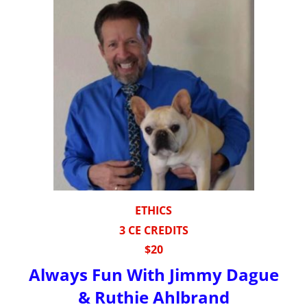
ETHICS
3 CE CREDITS
$20
Always Fun With Jimmy Dague
& Ruthie Ahlbrand