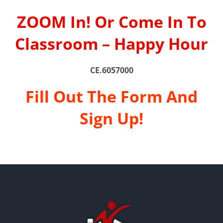
ZOOM In! Or Come In To
Classroom – Happy Hour
CE.6057000
Fill Out The Form And
Sign Up!