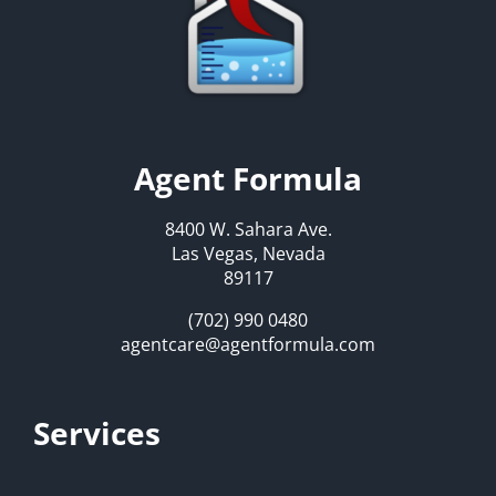
Agent Formula
8400 W. Sahara Ave.
Las Vegas, Nevada
89117
(702) 990 0480
agentcare@agentformula.com
Services