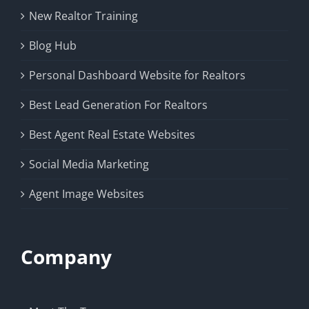
New Realtor Training
Blog Hub
Personal Dashboard Website for Realtors
Best Lead Generation For Realtors
Best Agent Real Estate Websites
Social Media Marketing
Agent Image Websites
Company