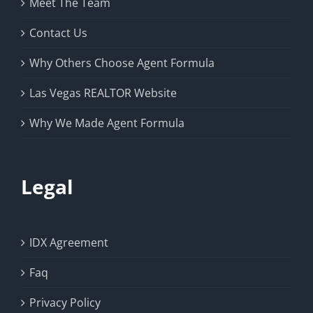
Meet The Team
Contact Us
Why Others Choose Agent Formula
Las Vegas REALTOR Website
Why We Made Agent Formula
Legal
IDX Agreement
Faq
Privacy Policy