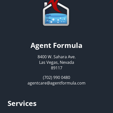
Agent Formula
8400 W. Sahara Ave.
Las Vegas, Nevada
89117
(702) 990 0480
agentcare@agentformula.com
Services