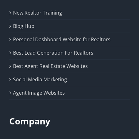
New Realtor Training
Blog Hub
Personal Dashboard Website for Realtors
Best Lead Generation For Realtors
Best Agent Real Estate Websites
Social Media Marketing
Agent Image Websites
Company