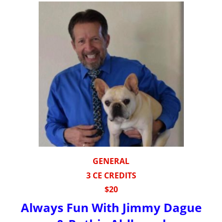
GENERAL
3 CE CREDITS
$20
Always Fun With Jimmy Dague