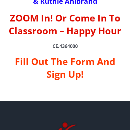
& Ruthie Ahlbrand
ZOOM In! Or Come In To
Classroom – Happy Hour
CE.4364000
Fill Out The Form And
Sign Up!