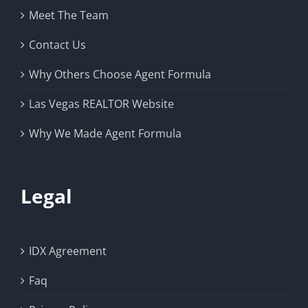
Meet The Team
Contact Us
Why Others Choose Agent Formula
Las Vegas REALTOR Website
Why We Made Agent Formula
Legal
IDX Agreement
Faq