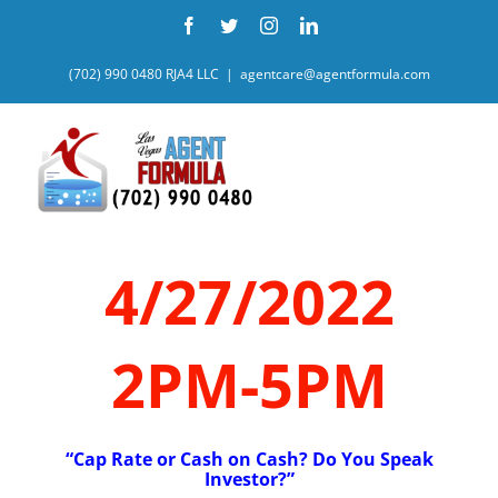
Skip
Facebook
Twitter
Instagram
LinkedIn
to
content
(702) 990 0480 RJA4 LLC
|
agentcare@agentformula.com
4/27/2022
2PM-5PM
“Cap Rate or Cash on Cash? Do You Speak
Investor?”