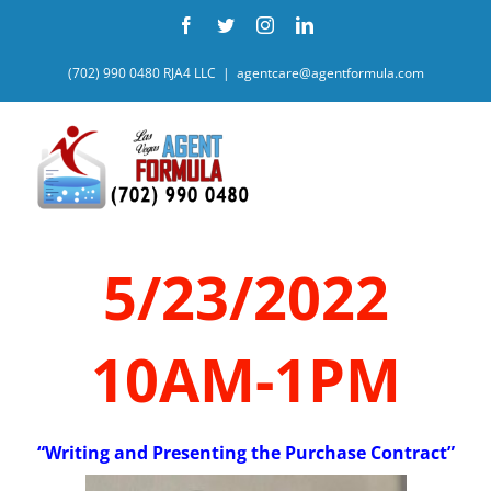
Skip
Facebook
Twitter
Instagram
LinkedIn
to
content
(702) 990 0480 RJA4 LLC
|
agentcare@agentformula.com
5/23/2022
10AM-1PM
“Writing and Presenting the Purchase Contract”