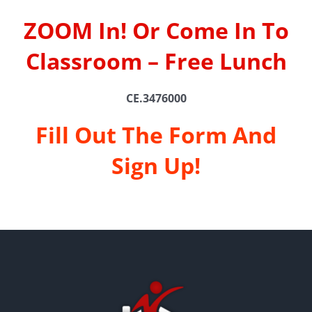
ZOOM In! Or Come In To
Classroom – Free Lunch
CE.3476000
Fill Out The Form And
Sign Up!