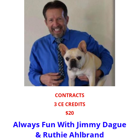
CONTRACTS
3 CE CREDITS
$20
Always Fun With Jimmy Dague
& Ruthie Ahlbrand