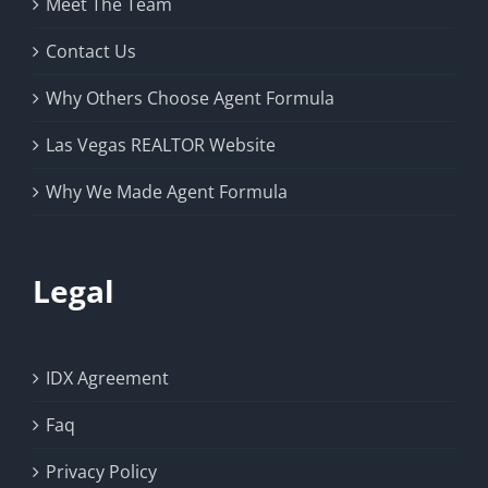
Meet The Team
Contact Us
Why Others Choose Agent Formula
Las Vegas REALTOR Website
Why We Made Agent Formula
Legal
IDX Agreement
Faq
Privacy Policy