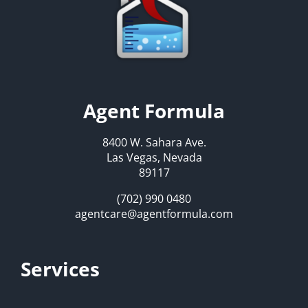
Agent Formula
8400 W. Sahara Ave.
Las Vegas, Nevada
89117
(702) 990 0480
agentcare@agentformula.com
Services