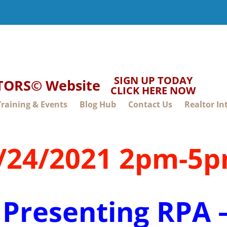
SIGN UP TODAY
LTORS© Website
CLICK HERE NOW
Training & Events
Blog Hub
Contact Us
Realtor In
/24/2021 2pm-5
 Presenting RPA