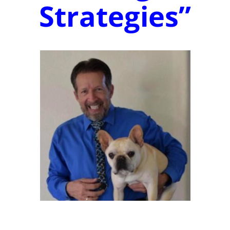
Strategies”