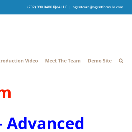
(702) 990 0480 RJA4 LLC
|
agentcare@agentformula.com
troduction Video
Meet The Team
Demo Site
pm
 – Advanced