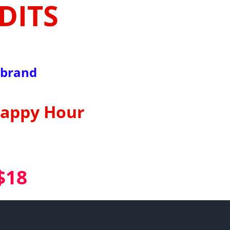
DITS
lbrand
Happy Hour
$18