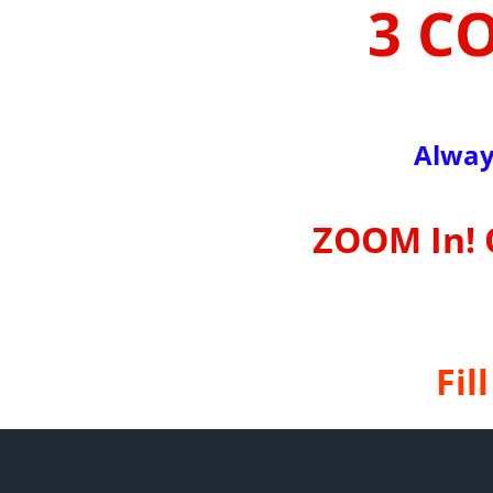
3 C
Alway
ZOOM In! 
Fil