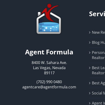
Serv
New Rea
Blog H
Agent Formula
Person
Realtor
8400 W. Sahara Ave.
Las Vegas, Nevada
Best Le
89117
Realtor
(702) 990 0480
Best Ag
agentcare@agentformula.com
Social 
Agent 