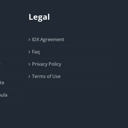
Legal
IDX Agreement
Faq
t
Privacy Policy
Terms of Use
te
ula