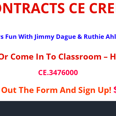
ONTRACTS CE CRE
s Fun With Jimmy Dague & Ruthie Ah
Or Come In To Classroom – 
CE.3476000
l Out The Form And Sign Up!