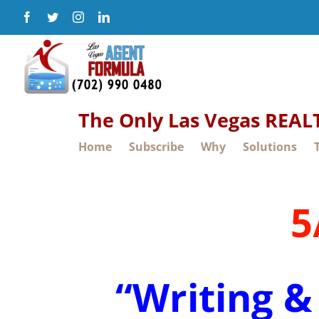
Skip
Facebook
Twitter
Instagram
LinkedIn
to
content
The Only Las Vegas REA
Home
Subscribe
Why
Solutions
5
“Writing &