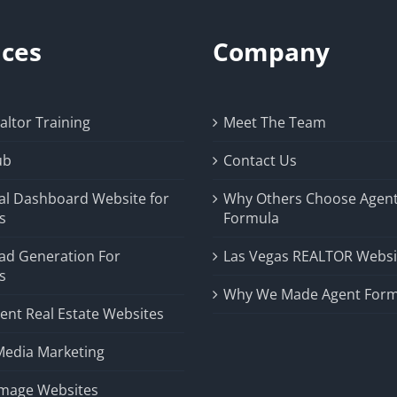
ices
Company
ltor Training
Meet The Team
ub
Contact Us
al Dashboard Website for
Why Others Choose Agen
s
Formula
ad Generation For
Las Vegas REALTOR Websi
s
Why We Made Agent Form
ent Real Estate Websites
Media Marketing
Image Websites