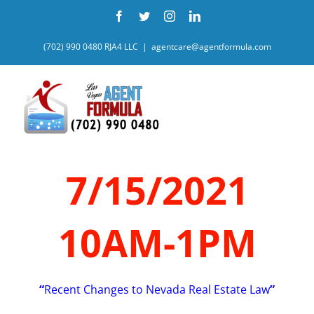
Skip
Facebook
Twitter
Instagram
LinkedIn
to
content
(702) 990 0480 RJA4 LLC
|
agentcare@agentformula.com
7/15/2021
10AM-1PM
“
Recent Changes to Nevada Real Estate Law
”