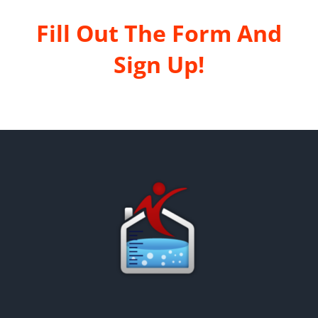
Fill Out The Form And
Sign Up!