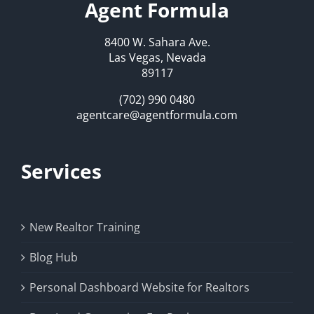
Agent Formula
8400 W. Sahara Ave.
Las Vegas, Nevada
89117
(702) 990 0480
agentcare@agentformula.com
Services
New Realtor Training
Blog Hub
Personal Dashboard Website for Realtors