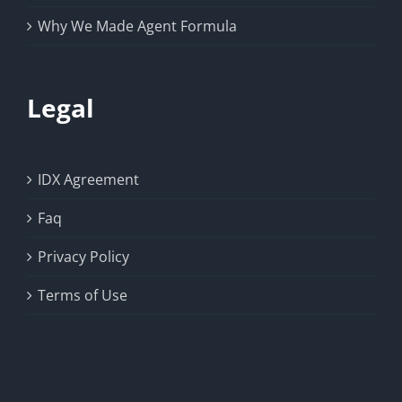
Why We Made Agent Formula
Legal
IDX Agreement
Faq
Privacy Policy
Terms of Use