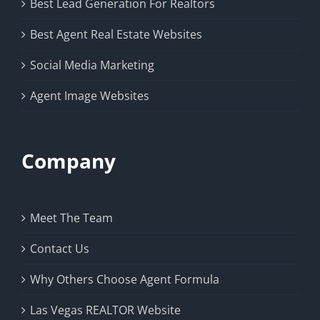
Best Lead Generation For Realtors
Best Agent Real Estate Websites
Social Media Marketing
Agent Image Websites
Company
Meet The Team
Contact Us
Why Others Choose Agent Formula
Las Vegas REALTOR Website