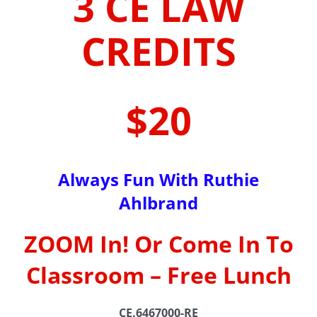
3 CE LAW
CREDITS
$20
Always Fun With Ruthie
Ahlbrand
ZOOM In! Or Come In To
Classroom – Free Lunch
CE.6467000-RE