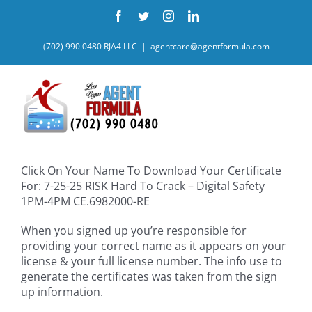
Skip
Facebook
Twitter
Instagram
LinkedIn
to
content
(702) 990 0480 RJA4 LLC
|
agentcare@agentformula.com
Click On Your Name To Download Your Certificate
For: 7-25-25 RISK Hard To Crack – Digital Safety
1PM-4PM CE.6982000-RE
When you signed up you’re responsible for
providing your correct name as it appears on your
license & your full license number. The info use to
generate the certificates was taken from the sign
up information.