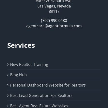
8400 W. Sahara Ave.
Las Vegas, Nevada
89117
(702) 990 0480
agentcare@agentformula.com
Services
New Realtor Training
Blog Hub
Personal Dashboard Website for Realtors
Best Lead Generation For Realtors
Best Agent Real Estate Websites