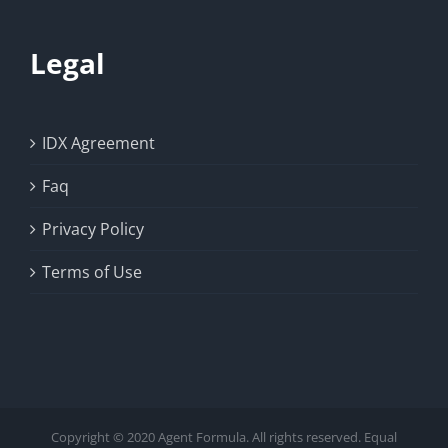
Legal
IDX Agreement
Faq
Privacy Policy
Terms of Use
Copyright © 2020 Agent Formula. All rights reserved. Equal