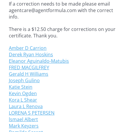
If a correction needs to be made please email
agentcare@agentformula.com with the correct
info.
There is a $12.50 charge for corrections on your
certificate. Thank you.
Amber D Carrion
Derek Ryan Hoskins
Eleanor Aguinaldo-Matubis
FRED MACGILFREY
Gerald H Williams
Joseph Gulino
Katie Stein
Kevin Ogden
Kora L Shear
Laura L Renova
LORENA S PETERSEN
lsmael Albert
Mark Keyzers