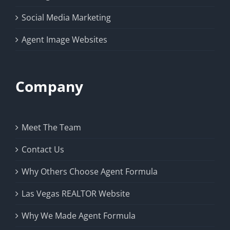
Social Media Marketing
Agent Image Websites
Company
Meet The Team
Contact Us
Why Others Choose Agent Formula
Las Vegas REALTOR Website
Why We Made Agent Formula