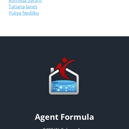
Romilda Sarant
Tatiana Janes
Yuliya Nedilko
Agent Formula