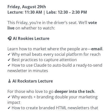
Friday, August 29th
Lecture: 11:30 AM | Labs: 12:30 – 2:30 PM
This Friday, you’re in the driver’s seat. We’ll
vote
live
on whether to watch:
🎧 AI Rookies Lecture
Learn how to market where the people are—
email
.
✔ Why email beats every social platform for reach
✔ Best practices to capture attention
✔ How to use Claude to auto-build a ready-to-send
newsletter in minutes
🎸 AI Rockstars Lecture
For those who love to go
deeper into the tech
.
✔ Why words + branding double your marketing
impact
✔ How to create branded HTML newsletters that