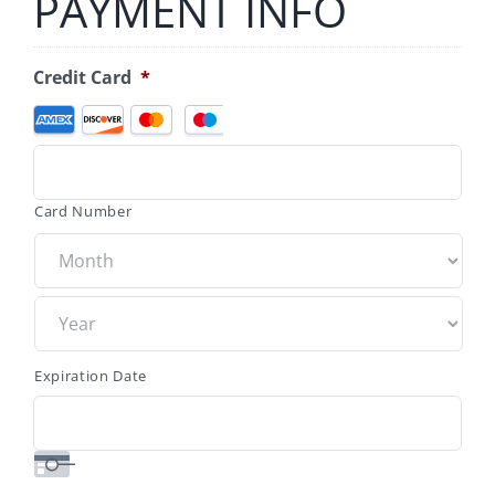
PAYMENT INFO
Credit Card
*
Supported
Credit
Cards:
American
Express,
Card Number
Discover,
MasterCard,
Visa
Expiration Date