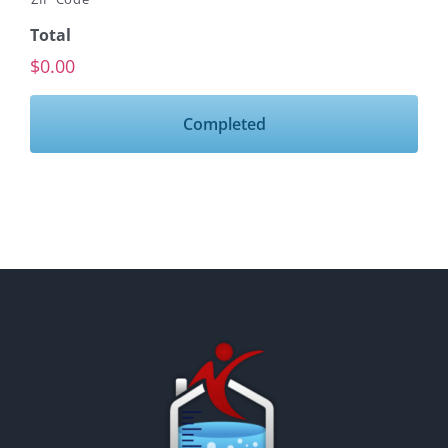
Total
$0.00