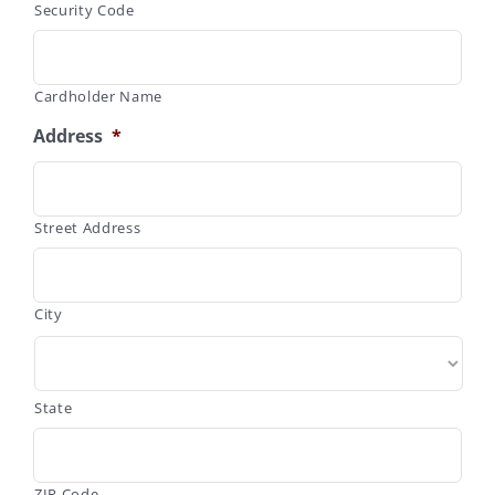
Security Code
Cardholder Name
Address
*
Street Address
City
State
ZIP Code