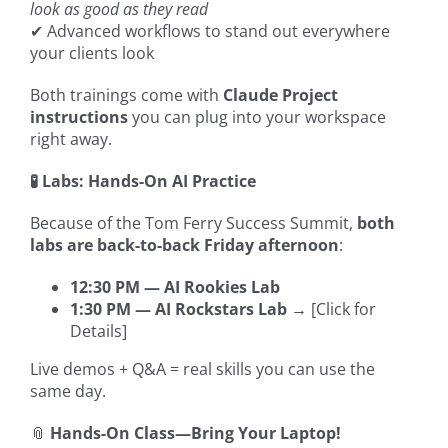
look as good as they read
✔ Advanced workflows to stand out everywhere
your clients look
Both trainings come with
Claude Project
instructions
you can plug into your workspace
right away.
🧪 Labs: Hands-On AI Practice
Because of the Tom Ferry Success Summit,
both
labs are back-to-back Friday afternoon
:
12:30 PM — AI Rookies Lab
1:30 PM — AI Rockstars Lab
→ [Click for
Details]
Live demos + Q&A = real skills you can use the
same day.
📎
Hands-On Class—Bring Your Laptop!