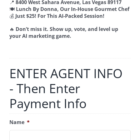
📍
8400 West Sahara Avenue, Las Vegas 89117
🍽️
Lunch By Donna, Our In-House Gourmet Chef
💰
Just $25! For This AI-Packed Session!
🔥
Don’t miss it. Show up, vote, and level up
your AI marketing game.
ENTER AGENT INFO
- Then Enter
Payment Info
Name
*