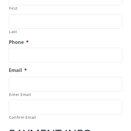
First
Last
Phone
*
Email
*
Enter Email
Confirm Email