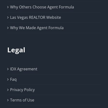
Why Others Choose Agent Formula
Las Vegas REALTOR Website
Why We Made Agent Formula
Legal
IDX Agreement
Faq
Privacy Policy
Terms of Use