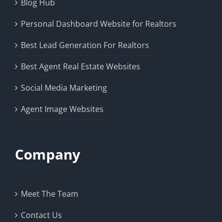
Blog Hub
Personal Dashboard Website for Realtors
Best Lead Generation For Realtors
Best Agent Real Estate Websites
Social Media Marketing
Agent Image Websites
Company
Meet The Team
Contact Us