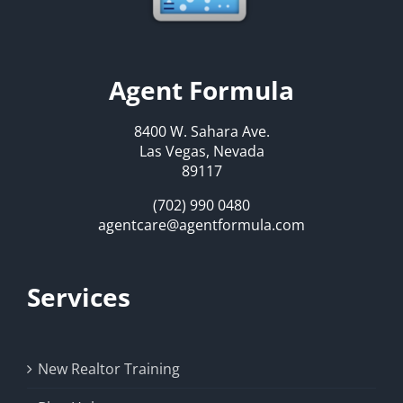
Agent Formula
8400 W. Sahara Ave.
Las Vegas, Nevada
89117
(702) 990 0480
agentcare@agentformula.com
Services
New Realtor Training