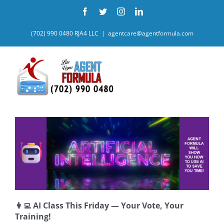
Skip
Facebook
Twitter
Instagram
LinkedIn
to
content
(702) 990 0480 RJA4 LLC
|
agentcare@agentformula.com
👩‍💻 AI Class This Friday — Your Vote, Your
Training!