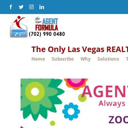
Skip
Facebook
Twitter
Instagram
LinkedIn
to
content
The Only Las Vegas REA
Home
Subscribe
Why
Solutions