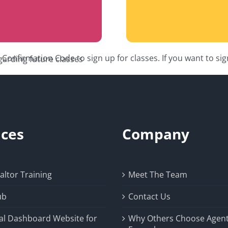
onfirmation Code to sign up for classes. If you want to si
garding future classes
ices
Company
ltor Training
Meet The Team
ub
Contact Us
al Dashboard Website for
Why Others Choose Agen