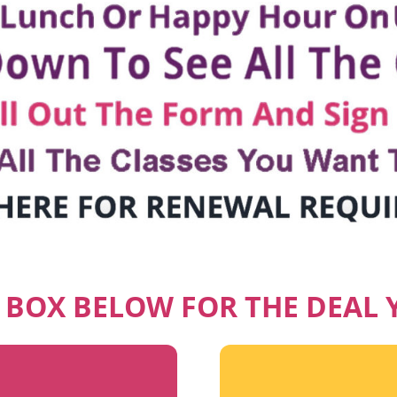
E BOX BELOW FOR THE DEAL