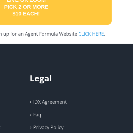
LIVE OR ZOOM
PICK 2 OR MORE
$10 EACH!
gn up for an Agent Formula Website
CLICK HERE
.
Legal
IDX Agreement
Faq
t
Privacy Policy