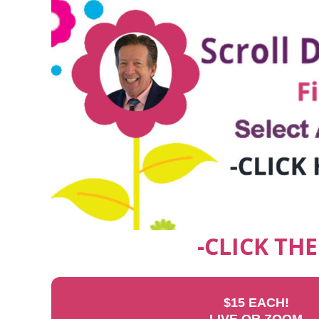
-CLICK TH
$15 EACH!