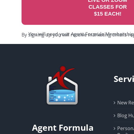
LIVE OR ZOOM
CLASSES FOR
$15 EACH!
You will need your Agent Formula Membership C
By signing up you will receive marketing emails re
Serv
New Rea
Blog H
Agent Formula
Person