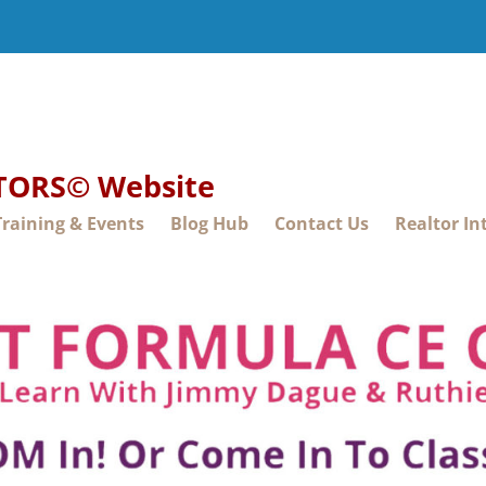
LTORS© Website
Training & Events
Blog Hub
Contact Us
Realtor In