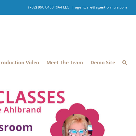
(702) 990 0480 RJA4 LLC
|
agentcare@agentformula.com
troduction Video
Meet The Team
Demo Site