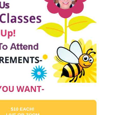
 YOU WANT-
$10 EACH!