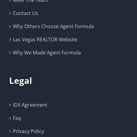
Meet The Team
Contact Us
Why Others Choose Agent Formula
Las Vegas REALTOR Website
Why We Made Agent Formula
Legal
IDX Agreement
Faq
Privacy Policy