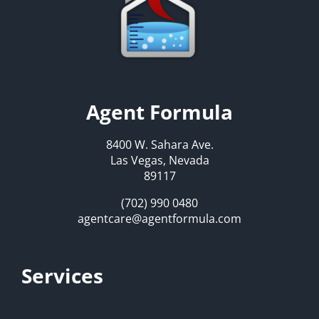
Agent Formula
8400 W. Sahara Ave.
Las Vegas, Nevada
89117
(702) 990 0480
agentcare@agentformula.com
Services