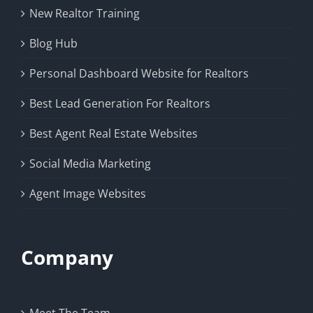
New Realtor Training
Blog Hub
Personal Dashboard Website for Realtors
Best Lead Generation For Realtors
Best Agent Real Estate Websites
Social Media Marketing
Agent Image Websites
Company