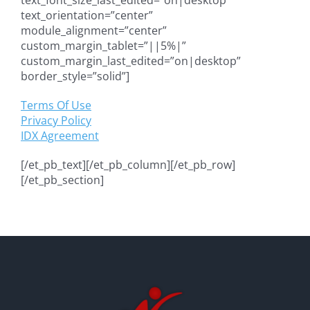
text_orientation=”center”
module_alignment=”center”
custom_margin_tablet=”||5%|”
custom_margin_last_edited=”on|desktop”
border_style=”solid”]
Terms Of Use
Privacy Policy
IDX Agreement
[/et_pb_text][/et_pb_column][/et_pb_row]
[/et_pb_section]