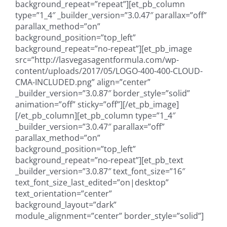
background_repeat=”repeat”][et_pb_column
type=”1_4″ _builder_version=”3.0.47″ parallax=”off”
parallax_method=”on”
background_position=”top_left”
background_repeat=”no-repeat”][et_pb_image
src=”http://lasvegasagentformula.com/wp-
content/uploads/2017/05/LOGO-400-400-CLOUD-
CMA-INCLUDED.png” align=”center”
_builder_version=”3.0.87″ border_style=”solid”
animation=”off” sticky=”off”][/et_pb_image]
[/et_pb_column][et_pb_column type=”1_4″
_builder_version=”3.0.47″ parallax=”off”
parallax_method=”on”
background_position=”top_left”
background_repeat=”no-repeat”][et_pb_text
_builder_version=”3.0.87″ text_font_size=”16″
text_font_size_last_edited=”on|desktop”
text_orientation=”center”
background_layout=”dark”
module_alignment=”center” border_style=”solid”]