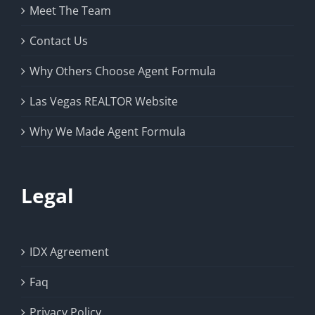
Meet The Team
Contact Us
Why Others Choose Agent Formula
Las Vegas REALTOR Website
Why We Made Agent Formula
Legal
IDX Agreement
Faq
Privacy Policy