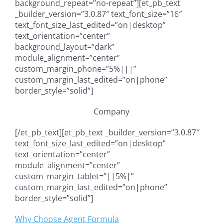
background_repeat=”no-repeat”][et_pb_text
_builder_version=”3.0.87″ text_font_size=”16″
text_font_size_last_edited=”on|desktop”
text_orientation=”center”
background_layout=”dark”
module_alignment=”center”
custom_margin_phone=”5%|||”
custom_margin_last_edited=”on|phone”
border_style=”solid”]
Company
[/et_pb_text][et_pb_text _builder_version=”3.0.87″
text_font_size_last_edited=”on|desktop”
text_orientation=”center”
module_alignment=”center”
custom_margin_tablet=”||5%|”
custom_margin_last_edited=”on|phone”
border_style=”solid”]
Why Choose Agent Formula