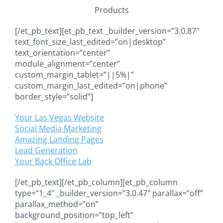
Products
[/et_pb_text][et_pb_text _builder_version=”3.0.87″
text_font_size_last_edited=”on|desktop”
text_orientation=”center”
module_alignment=”center”
custom_margin_tablet=”||5%|”
custom_margin_last_edited=”on|phone”
border_style=”solid”]
Your Las Vegas Website
Social Media Marketing
Amazing Landing Pages
Lead Generation
Your Back Office Lab
[/et_pb_text][/et_pb_column][et_pb_column
type=”1_4″ _builder_version=”3.0.47″ parallax=”off”
parallax_method=”on”
background_position=”top_left”