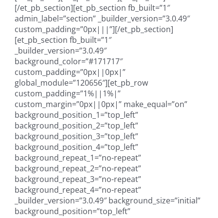
[/et_pb_section][et_pb_section fb_built=”1″
admin_label=”section” _builder_version=”3.0.49″
custom_padding=”0px|||”][/et_pb_section]
[et_pb_section fb_built=”1″
_builder_version=”3.0.49″
background_color=”#171717″
custom_padding=”0px||0px|”
global_module=”120656″][et_pb_row
custom_padding=”1%||1%|”
custom_margin=”0px||0px|” make_equal=”on”
background_position_1=”top_left”
background_position_2=”top_left”
background_position_3=”top_left”
background_position_4=”top_left”
background_repeat_1=”no-repeat”
background_repeat_2=”no-repeat”
background_repeat_3=”no-repeat”
background_repeat_4=”no-repeat”
_builder_version=”3.0.49″ background_size=”initial”
background_position=”top_left”