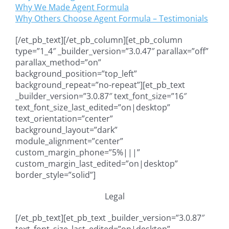
Why We Made Agent Formula
Why Others Choose Agent Formula – Testimonials
[/et_pb_text][/et_pb_column][et_pb_column
type=”1_4″ _builder_version=”3.0.47″ parallax=”off”
parallax_method=”on”
background_position=”top_left”
background_repeat=”no-repeat”][et_pb_text
_builder_version=”3.0.87″ text_font_size=”16″
text_font_size_last_edited=”on|desktop”
text_orientation=”center”
background_layout=”dark”
module_alignment=”center”
custom_margin_phone=”5%|||”
custom_margin_last_edited=”on|desktop”
border_style=”solid”]
Legal
[/et_pb_text][et_pb_text _builder_version=”3.0.87″
text_font_size_last_edited=”on|desktop”