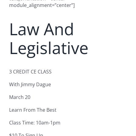
module_alignment=”center”]
Law And
Legislative
3 CREDIT CE CLASS
With Jimmy Dague
March 20
Learn From The Best
Class Time: 10am-1pm
$10 To Sign Up