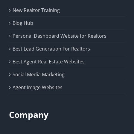
New Realtor Training
Blog Hub
Personal Dashboard Website for Realtors
Best Lead Generation For Realtors
Best Agent Real Estate Websites
Social Media Marketing
Agent Image Websites
Company