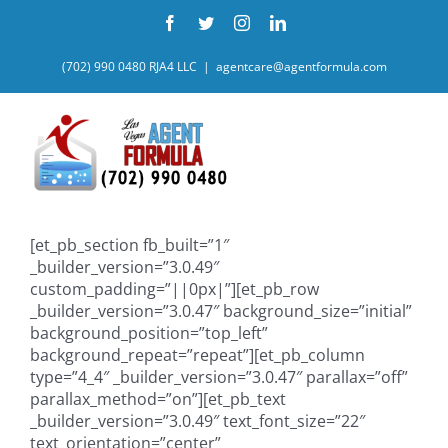
Skip
Facebook
Twitter
Instagram
LinkedIn
to
content
(702) 990 0480 RJA4 LLC
|
agentcare@agentformula.com
[et_pb_section fb_built=”1″
_builder_version=”3.0.49″
custom_padding=”||0px|”][et_pb_row
_builder_version=”3.0.47″ background_size=”initial”
background_position=”top_left”
background_repeat=”repeat”][et_pb_column
type=”4_4″ _builder_version=”3.0.47″ parallax=”off”
parallax_method=”on”][et_pb_text
_builder_version=”3.0.49″ text_font_size=”22″
text_orientation=”center”