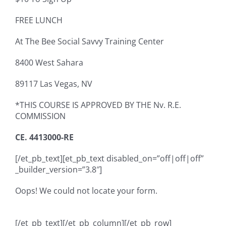
FREE LUNCH
At The Bee Social Savvy Training Center
8400 West Sahara
89117
Las Vegas, NV
*THIS COURSE IS APPROVED BY THE Nv. R.E.
COMMISSION
CE. 4413000-RE
[/et_pb_text][et_pb_text disabled_on=”off|off|off”
_builder_version=”3.8″]
Oops! We could not locate your form.
[/et_pb_text][/et_pb_column][/et_pb_row]