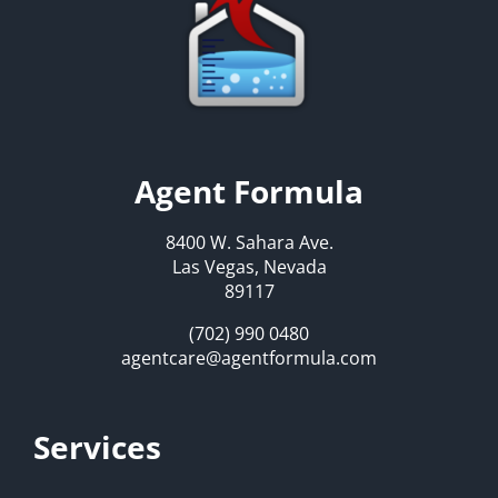
Agent Formula
8400 W. Sahara Ave.
Las Vegas, Nevada
89117
(702) 990 0480
agentcare@agentformula.com
Services