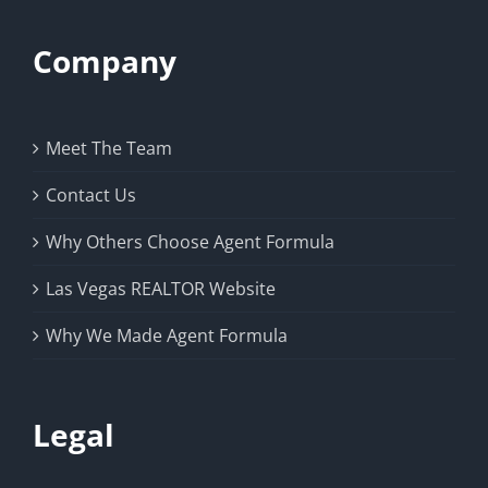
Company
Meet The Team
Contact Us
Why Others Choose Agent Formula
Las Vegas REALTOR Website
Why We Made Agent Formula
Legal