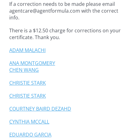
If a correction needs to be made please email
agentcare@agentformula.com with the correct
info.
There is a $12.50 charge for corrections on your
certificate. Thank you.
ADAM MALACHI
ANA MONTGOMERY
CHEN WANG
CHRISTIE STARK
CHRISTIE STARK
COURTNEY BAIRD DEZAHD
CYNTHIA MCCALL
EDUARDO GARCIA