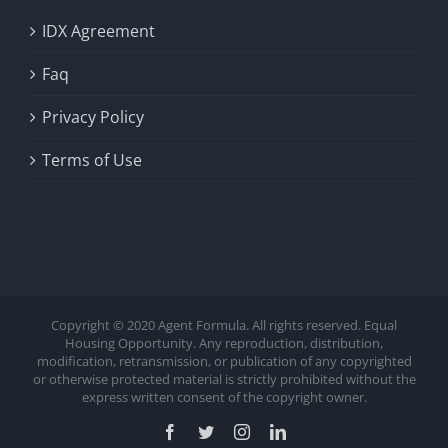
IDX Agreement
Faq
Privacy Policy
Terms of Use
Copyright © 2020 Agent Formula. All rights reserved. Equal
Housing Opportunity. Any reproduction, distribution,
modification, retransmission, or publication of any copyrighted
or otherwise protected material is strictly prohibited without the
express written consent of the copyright owner.
Facebook
Twitter
Instagram
LinkedIn