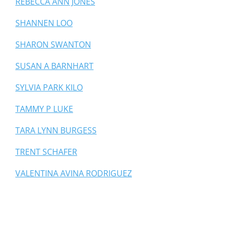
REBECCA ANN JONES
SHANNEN LOO
SHARON SWANTON
SUSAN A BARNHART
SYLVIA PARK KILO
TAMMY P LUKE
TARA LYNN BURGESS
TRENT SCHAFER
VALENTINA AVINA RODRIGUEZ