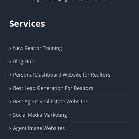
Services
New Realtor Training
Blog Hub
Personal Dashboard Website for Realtors
Best Lead Generation For Realtors
Best Agent Real Estate Websites
Social Media Marketing
Agent Image Websites