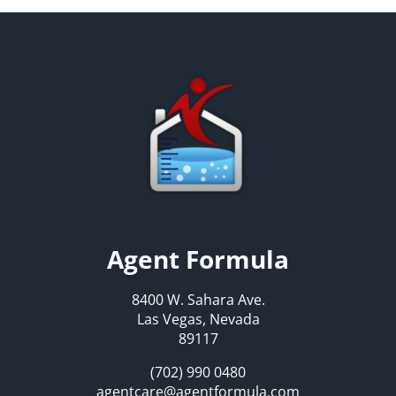
Agent Formula
8400 W. Sahara Ave.
Las Vegas, Nevada
89117
(702) 990 0480
agentcare@agentformula.com