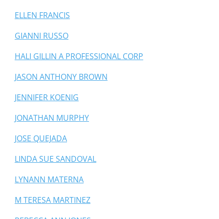
ELLEN FRANCIS
GIANNI RUSSO
HALI GILLIN A PROFESSIONAL CORP
JASON ANTHONY BROWN
JENNIFER KOENIG
JONATHAN MURPHY
JOSE QUEJADA
LINDA SUE SANDOVAL
LYNANN MATERNA
M TERESA MARTINEZ