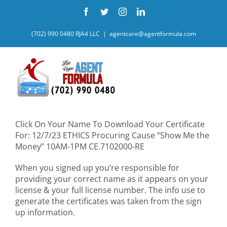
Skip
Facebook
Twitter
Instagram
LinkedIn
to
content
(702) 990 0480 RJA4 LLC
|
agentcare@agentformula.com
Click On Your Name To Download Your Certificate
For: 12/7/23 ETHICS Procuring Cause “Show Me the
Money” 10AM-1PM CE.7102000-RE
When you signed up you’re responsible for
providing your correct name as it appears on your
license & your full license number. The info use to
generate the certificates was taken from the sign
up information.